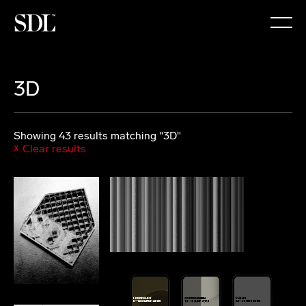

3D
Showing 43 results matching "3D"
Clear results