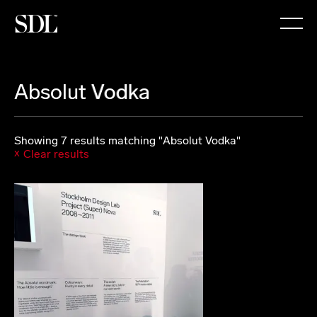

Absolut Vodka
Showing 7 results matching "Absolut Vodka"
Clear results