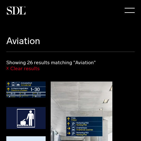

Aviation
Showing 26 results matching "Aviation"
Clear results