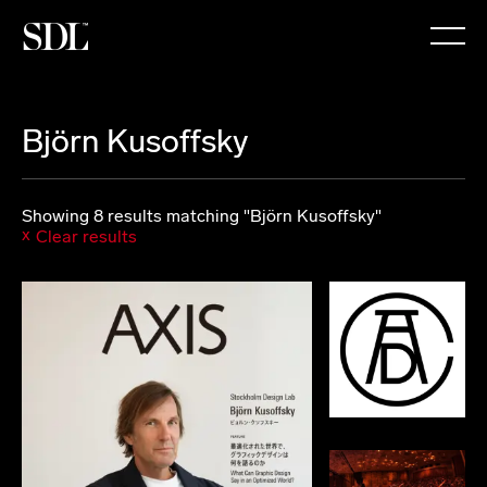

Björn Kusoffsky
Showing 8 results matching "Björn Kusoffsky"
Clear results