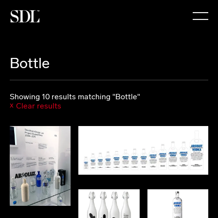

Bottle
Showing 10 results matching "Bottle"
Clear results