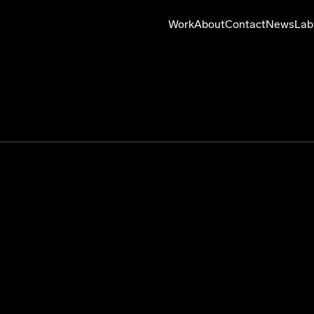
Work
About
Contact
News
Lab