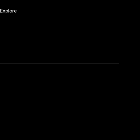
Explore