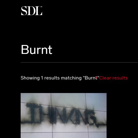

Burnt
Showing 1 results matching "Burnt"
Clear results