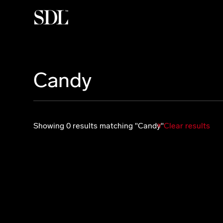

Candy
Showing 0 results matching "Candy"
Clear results