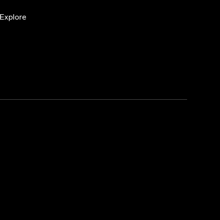
Explore