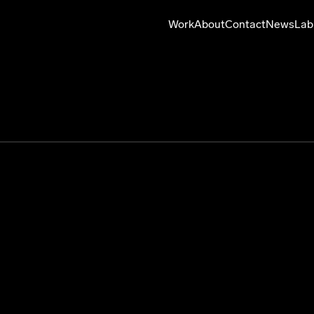
Work
About
Contact
News
Lab