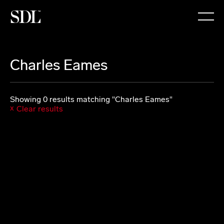

Charles Eames
Showing 0 results matching "Charles Eames"
Clear results