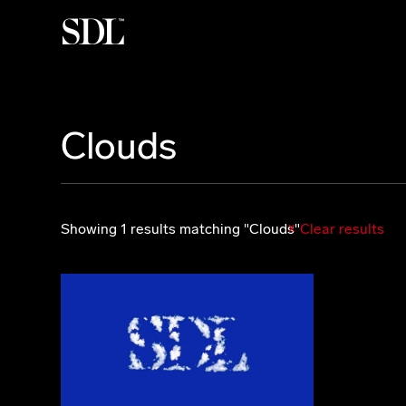

Clouds
Showing 1 results matching "Clouds"
Clear results