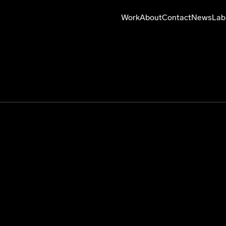
Work
About
Contact
News
Lab