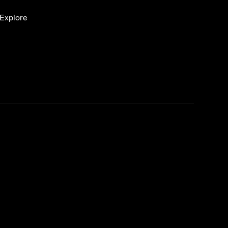
Explore