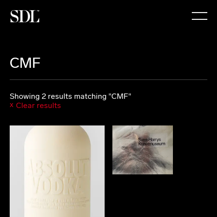

CMF
Showing 2 results matching "CMF"
Clear results