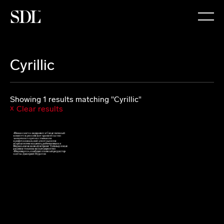

Cyrillic
Showing 1 results matching "Cyrillic"
Clear results