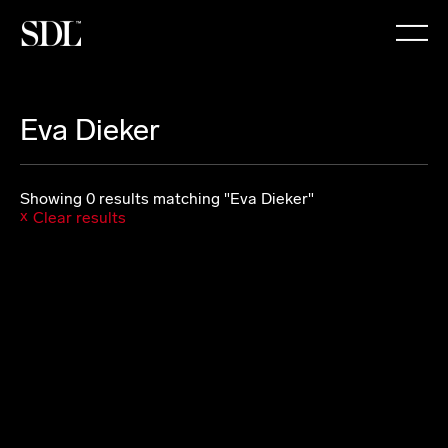

Eva Dieker
Showing 0 results matching "Eva Dieker"
Clear results