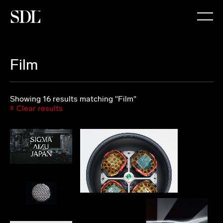

Film
Showing 16 results matching "Film"
Clear results