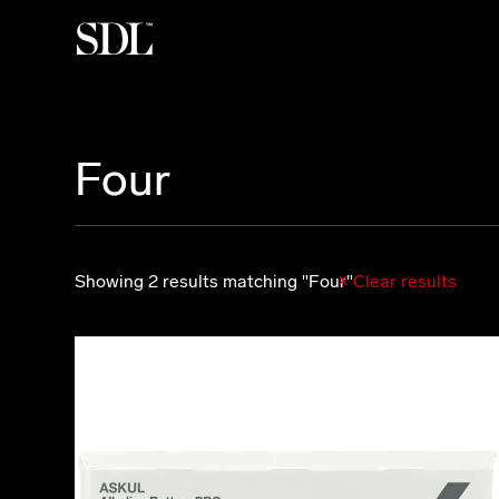

Four
Showing 2 results matching "Four"
Clear results