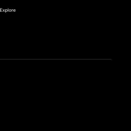
Explore