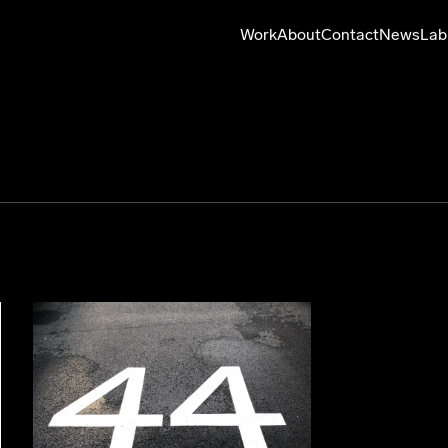
Work
About
Contact
News
Lab