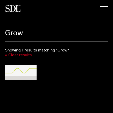

Grow
Showing 1 results matching "Grow"
Clear results