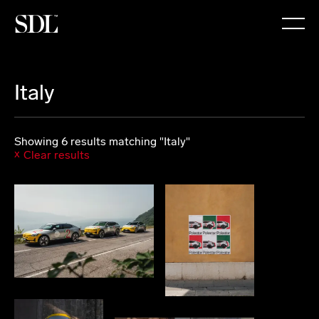

Italy
Showing 6 results matching "Italy"
Clear results