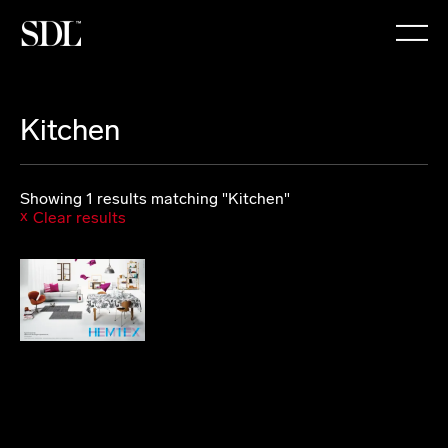

Kitchen
Showing 1 results matching "Kitchen"
Clear results