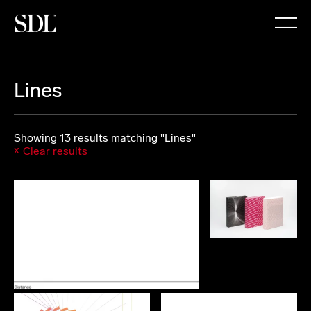

Lines
Showing 13 results matching "Lines"
Clear results