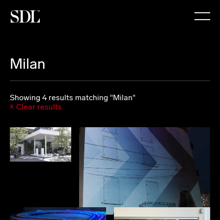

Milan
Showing 4 results matching "Milan"
Clear results