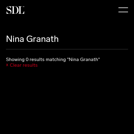

Nina Granath
Showing 0 results matching "Nina Granath"
Clear results