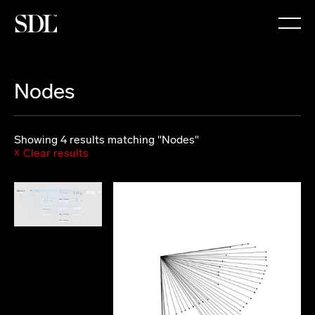

Nodes
Showing 4 results matching "Nodes"
Clear results