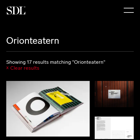

Orionteatern
Showing 17 results matching "Orionteatern"
Clear results