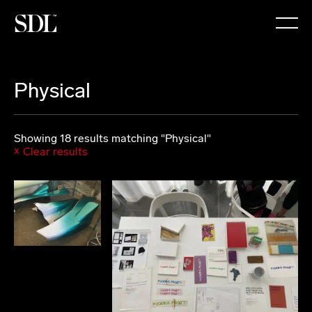

Physical
Showing 18 results matching "Physical"
Clear results