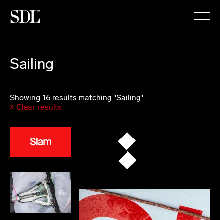

Sailing
Showing 16 results matching "Sailing"
Clear results