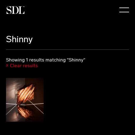

Shinny
Showing 1 results matching "Shinny"
Clear results