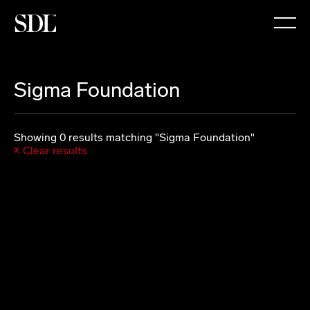

Sigma Foundation
Showing 0 results matching "Sigma Foundation"
Clear results