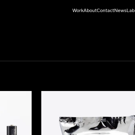
Work
About
Contact
News
Lab