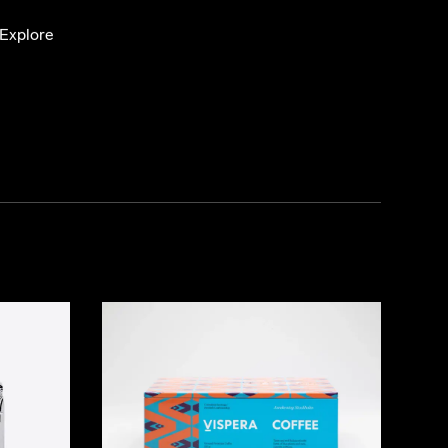
Explore