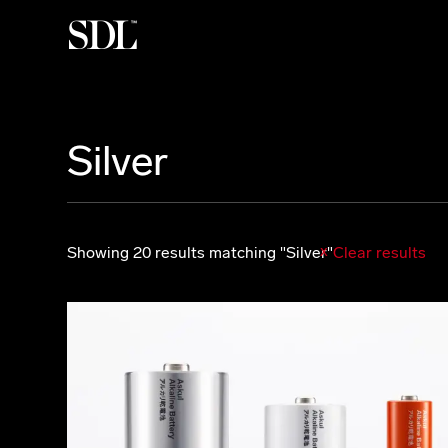

Silver
Showing 20 results matching "Silver"
Clear results