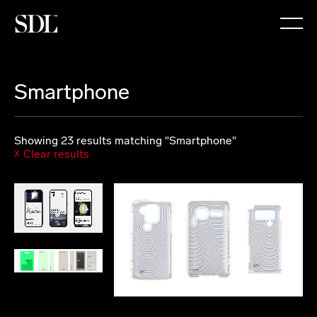

Smartphone
Showing 23 results matching "Smartphone"
Clear results