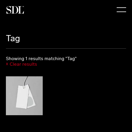

Tag
Showing 1 results matching "Tag"
Clear results