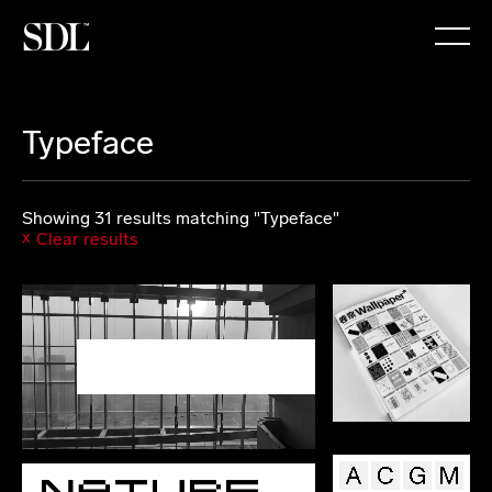

Typeface
Showing 31 results matching "Typeface"
Clear results