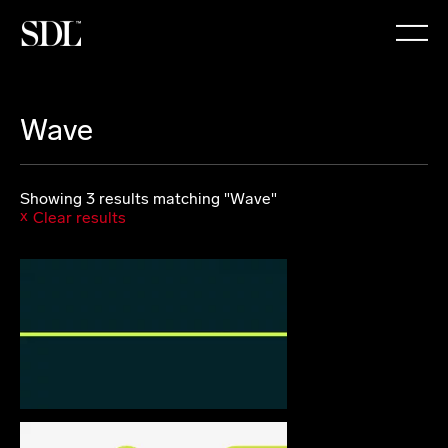

Wave
Showing 3 results matching "Wave"
Clear results