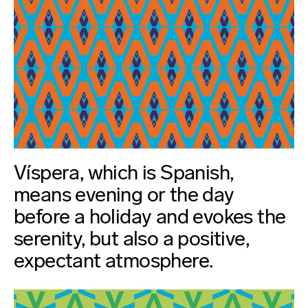
Víspera, which is Spanish,
means evening or the day
before a holiday and evokes the
serenity, but also a positive,
expectant atmosphere.