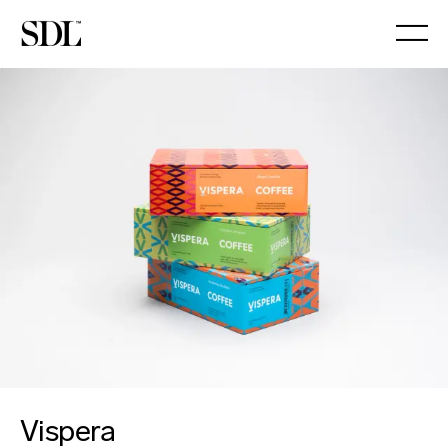

Vispera