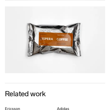
Related work
Ericsson
Adidas