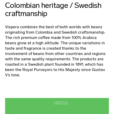
Colombian heritage / Swedish
craftmanship
Víspera combines the best of both worlds with beans
originating from Colombia and Swedish craftsmanship.
The rich premium coffee made from 100% Arabica
beans grow at a high altitude. The unique variations in
taste and fragrance is created thanks to the
involvement of beans from other countries and regions
with the same quality requirements. The products are
roasted in a Swedish plant founded in 1891, which has
been the Royal Purveyors to His Majesty since Gustav
V’s time.