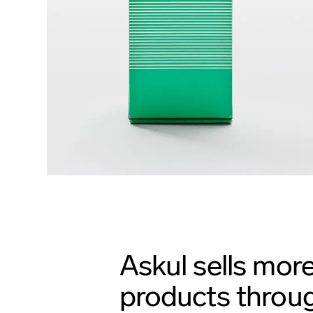
Askul sells mor
products throug