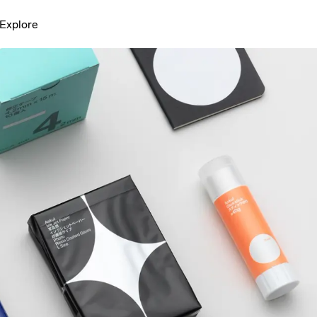
Explore