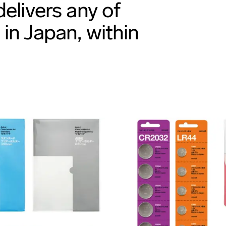
elivers any of
in Japan, within