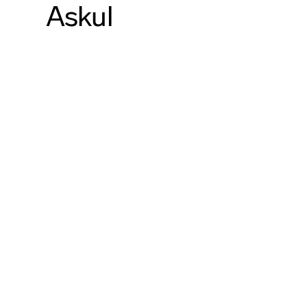
Askul