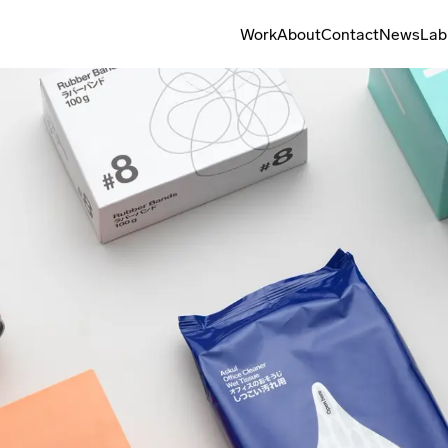
Work
About
Contact
News
Lab