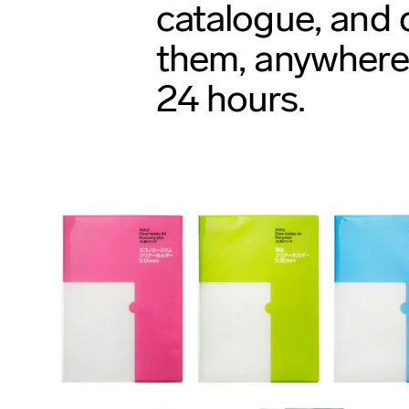
catalogue, and d
them, anywhere 
24 hours.