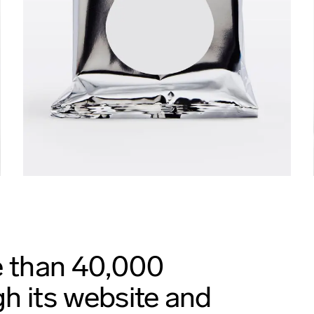
e than 40,000
h its website and