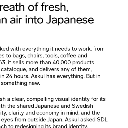
eath of fresh,
n air into Japanese
ed with everything it needs to work, from
s to bags, chairs, tools, coffee and
3, it sells more than 40,000 products
 catalogue, and delivers any of them,
in 24 hours. Askul has everything. But in
r something new.
h a clear, compelling visual identity for its
ith the shared Japanese and Swedish
ity, clarity and economy in mind, and the
of eyes from outside Japan, Askul asked SDL
ach to redesigning its brand identity.