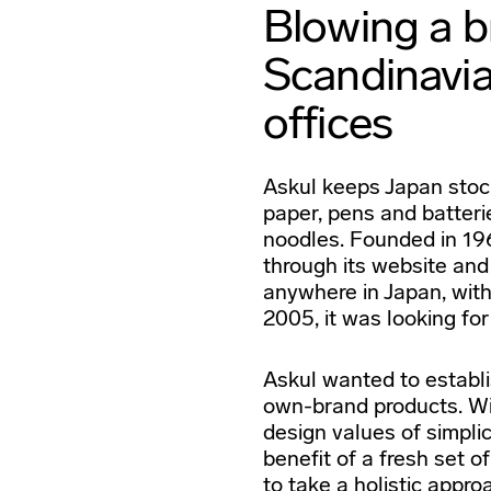
Blowing a br
Scandinavia
offices
Askul keeps Japan stock
paper, pens and batterie
noodles. Founded in 196
through its website and
anywhere in Japan, with
2005, it was looking fo
Askul wanted to establis
own-brand products. W
design values of simplic
benefit of a fresh set 
to take a holistic appro