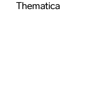
Thematica