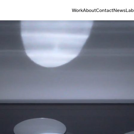
Work
About
Contact
News
Lab