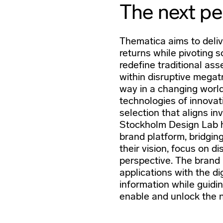
The next pe
Thematica aims to deliv
returns while pivoting s
redefine traditional ass
within disruptive megat
way in a changing world
technologies of innovat
selection that aligns in
Stockholm Design Lab 
brand platform, bridgin
their vision, focus on d
perspective. The brand i
applications with the di
information while guidin
enable and unlock the n