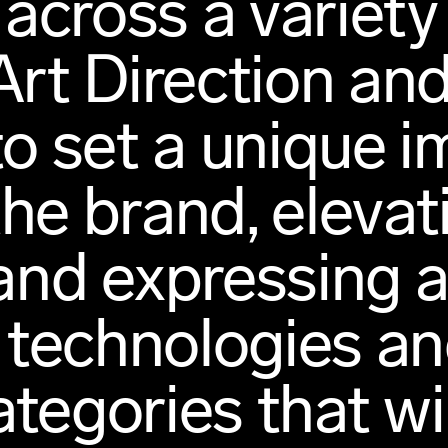
across a variety
 Art Direction a
to set a unique 
the brand, elevat
nd expressing at
technologies an
tegories that wi