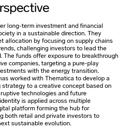
rspective
er long-term investment and financial
ociety in a sustainable direction. They
et allocation by focusing on supply chains
rends, challenging investors to lead the
. The funds offer exposure to breakthrough
ive companies, targeting a pure-play
vestments with the energy transition.
has worked with Thematica to develop a
g strategy to a creative concept based on
isruptive technologies and future
dentity is applied across multiple
gital platform forming the hub for
g both retail and private investors to
ext sustainable evolution.