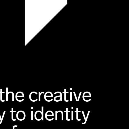
the creative
 to identity