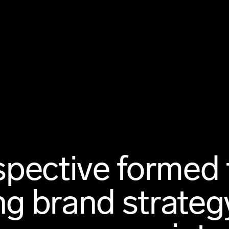
pective formed 
ng brand strategy