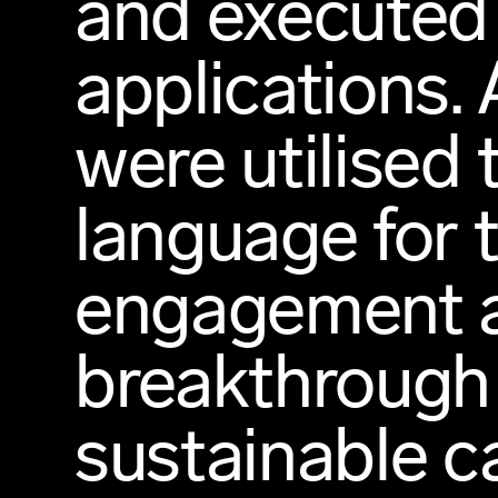
and executed 
applications.
were utilised 
language for 
engagement a
breakthrough 
sustainable ca