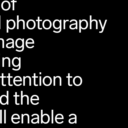
 of
nd photography
image
ing
tention to
d the
ll enable a