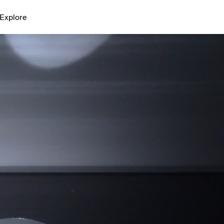
Explore