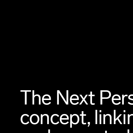
The Next Pers
concept, linki