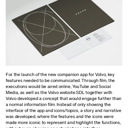
For the launch of the new companion app for Volvo, key
features needed to be communicated. Through film, the
executions would be aired online, YouTube and Social
Media, as well as the Volvo website.SDL together with
Volvo developed a concept that would engage further than
a normal information film. Instead of only showing the
interface of the app and icons/topics, a story and narrative
was developed, where the features and the icons were
made more iconic to represent and highlight the functions,