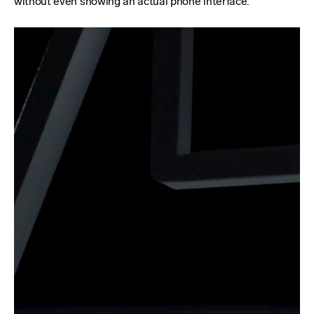
without even showing an actual phone interface.