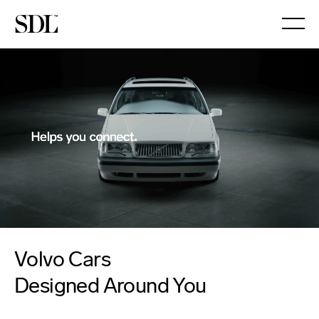

Volvo Cars
Designed Around You