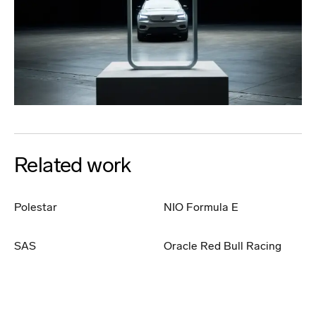
Related work
Polestar
NIO Formula E
SAS
Oracle Red Bull Racing