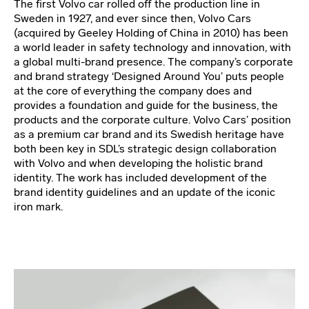
The first Volvo car rolled off the production line in
Sweden in 1927, and ever since then, Volvo Cars
(acquired by Geeley Holding of China in 2010) has been
a world leader in safety technology and innovation, with
a global multi-brand presence. The company’s corporate
and brand strategy ‘Designed Around You’ puts people
at the core of everything the company does and
provides a foundation and guide for the business, the
products and the corporate culture. Volvo Cars’ position
as a premium car brand and its Swedish heritage have
both been key in SDL’s strategic design collaboration
with Volvo and when developing the holistic brand
identity. The work has included development of the
brand identity guidelines and an update of the iconic
iron mark.