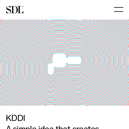

KDDI
A simple idea that creates