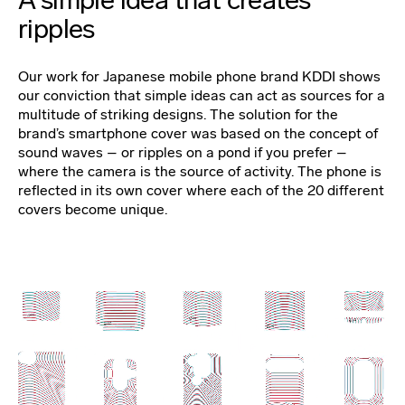
ripples
Our work for Japanese mobile phone brand KDDI shows
our conviction that simple ideas can act as sources for a
multitude of striking designs. The solution for the
brand’s smartphone cover was based on the concept of
sound waves – or ripples on a pond if you prefer –
where the camera is the source of activity. The phone is
reflected in its own cover where each of the 20 different
covers become unique.