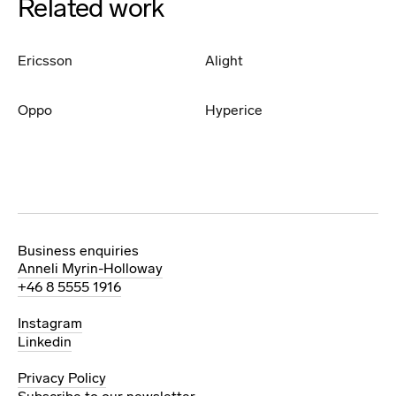
Related work
Ericsson
Alight
Oppo
Hyperice
Business enquiries
Anneli Myrin-Holloway
+46 8 5555 1916
Instagram
Linkedin
Privacy Policy