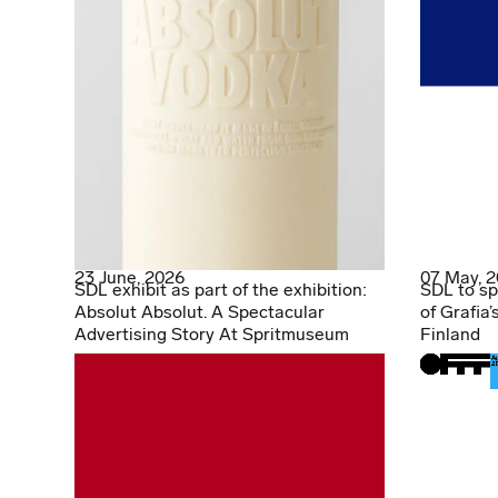
23 June, 2026
07 May, 
SDL exhibit as part of the exhibition:
SDL to sp
Absolut Absolut. A Spectacular
of Grafia’
Advertising Story At Spritmuseum
Finland