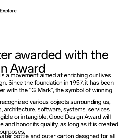
Explore
er awarded with the
gn Award
s a movement aimed at enriching our lives
gn. Since the foundation in 1957, it has been
 with the “G Mark”, the symbol of winning
ecognized various objects surrounding us,
s, architecture, software, systems, services
gible or intangible, Good Design Award will
e and honor its quality, as long as it is created
r purposes.
ater bottle and outer carton designed for all