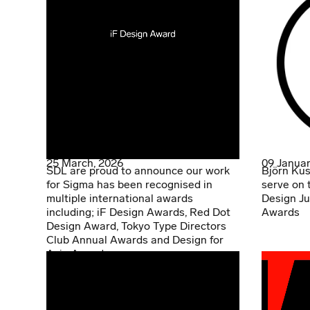
25 March, 2026
09 Januar
SDL are proud to announce our work
Björn Kus
for Sigma has been recognised in
serve on 
multiple international awards
Design Ju
including; iF Design Awards, Red Dot
Awards
Design Award, Tokyo Type Directors
Club Annual Awards and Design for
Asia Awards.