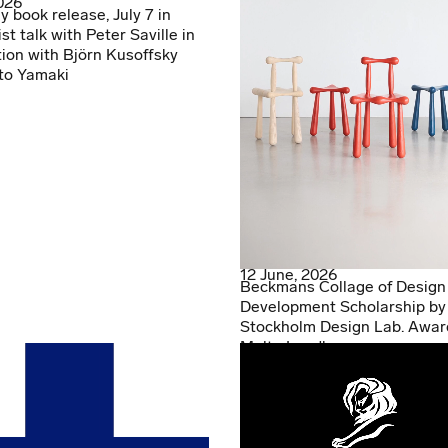
2026
y book release, July 7 in
ist talk with Peter Saville in
ion with Björn Kusoffsky
to Yamaki
12 June, 2026
Beckmans Collage of Design
Development Scholarship by
Stockholm Design Lab. Awar
Malte Lundberg