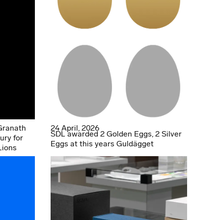
Granath
24 April, 2026
SDL awarded 2 Golden Eggs, 2 Silver
ury for
Eggs at this years Guldägget
Lions