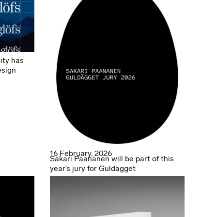
ity has
esign
16 February, 2026
Sakari Paananen will be part of this
year’s jury for Guldägget