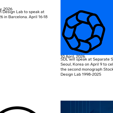
y, 2026
 Design Lab to speak at
 in Barcelona. April 16-18
10 April, 2026
SDL will speak at Separate 
Seoul, Korea on April 9 to ce
the second monograph Stoc
Design Lab 1998-2025