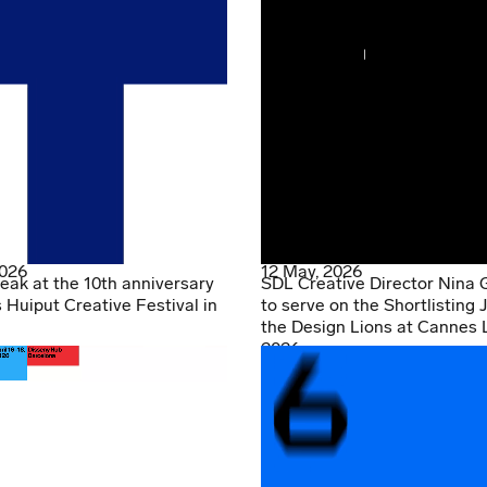
2026
12 May, 2026
eak at the 10th anniversary
SDL Creative Director Nina 
s Huiput Creative Festival in
to serve on the Shortlisting J
the Design Lions at Cannes 
2026