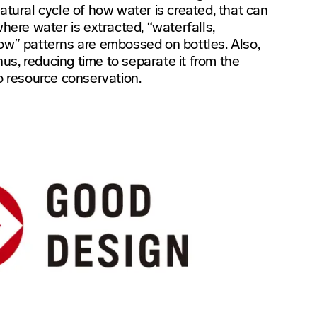
atural cycle of how water is created, that can
where water is extracted, “waterfalls,
ow” patterns are embossed on bottles. Also,
thus, reducing time to separate it from the
o resource conservation.