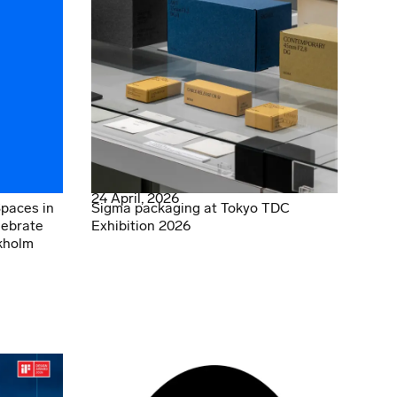
24 April, 2026
Spaces in
Sigma packaging at Tokyo TDC
lebrate
Exhibition 2026
kholm