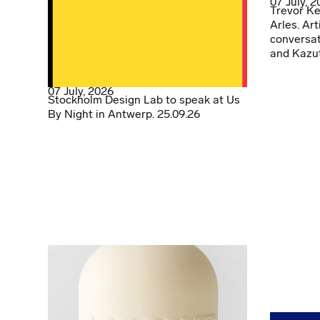
07 July, 
Trevor Ke
Arles. Art
conversat
and Kazu
07 July, 2026
Stockholm Design Lab to speak at Us
By Night in Antwerp. 25.09.26