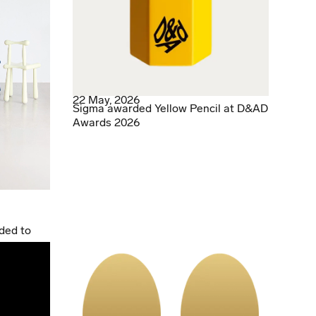
22 May, 2026
Sigma awarded Yellow Pencil at D&AD
Awards 2026
ded to