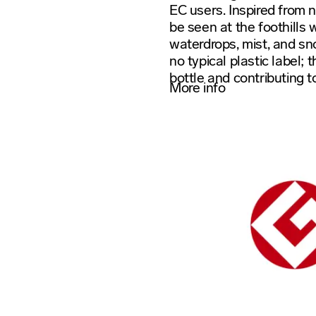
EC users. Inspired from n
be seen at the foothills 
waterdrops, mist, and sn
no typical plastic label; 
bottle and contributing t
More info