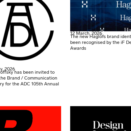
12 March, 2026
The new Haglöfs brand ident
been recognised by the iF D
Awards
y, 2026
offsky has been invited to
the Brand / Communication
ry for the ADC 105th Annual