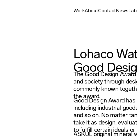
Work
About
Contact
News
Lab
Lohaco Wat
Good Desi
The Good Design Award i
and society through desi
commonly known together
the award.
Good Design Award has r
including industrial good
and so on. No matter tan
take it as design, evaluat
to fulfill certain ideals o
ASKUL original mineral w