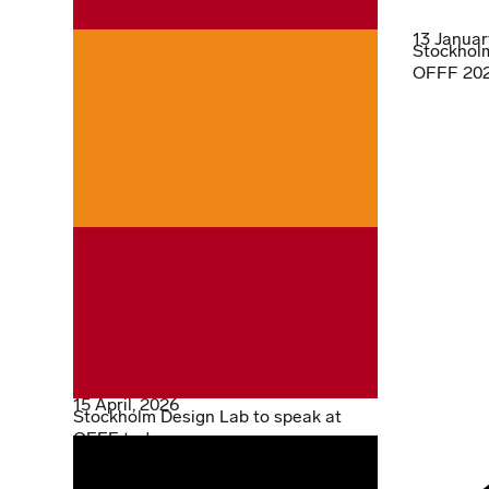
13 Januar
Stockholm
OFFF 2026
15 April, 2026
Stockholm Design Lab to speak at
OFFF today