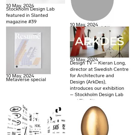
10 May, 2024
Stockholm Design Lab
featured in Slanted
magazine #39
10 May, 2024
Silver Egg for AOI!
10 May, 2024
Design TV – Kieran Long,
director at Swedish Centre
for Architecture and
10 May, 2024
Metaverse special
Design (ArkDes),
introduces our exhibition
– Stockholm Design Lab
and The City