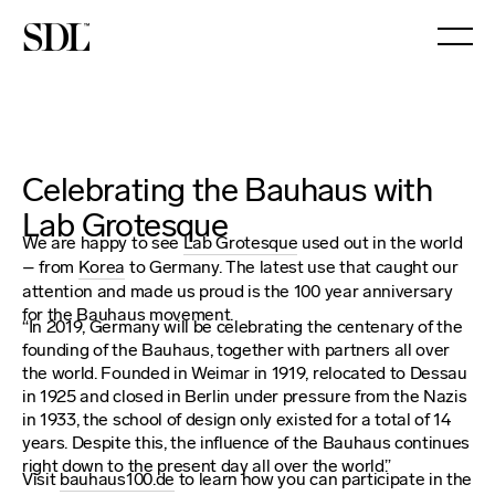

Celebrating the Bauhaus with
Lab Grotesque
We are happy to see
Lab Grotesque
used out in the world
– from
Korea
to Germany. The latest use that caught our
attention and made us proud is the 100 year anniversary
for the Bauhaus movement.
“In 2019, Germany will be celebrating the centenary of the
founding of the Bauhaus, together with partners all over
the world. Founded in Weimar in 1919, relocated to Dessau
in 1925 and closed in Berlin under pressure from the Nazis
in 1933, the school of design only existed for a total of 14
years. Despite this, the influence of the Bauhaus continues
right down to the present day all over the world.”
Visit
bauhaus100.de
to learn how you can participate in the