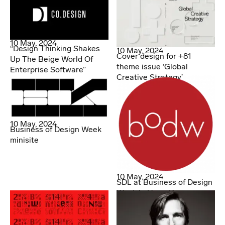
10 May, 2024
“Design Thinking Shakes
10 May, 2024
Cover design for +81
Up The Beige World Of
theme issue ‘Global
Enterprise Software”
Creative Strategy’
10 May, 2024
Business of Design Week
minisite
10 May, 2024
SDL at Business of Design
Week in Hong Kong