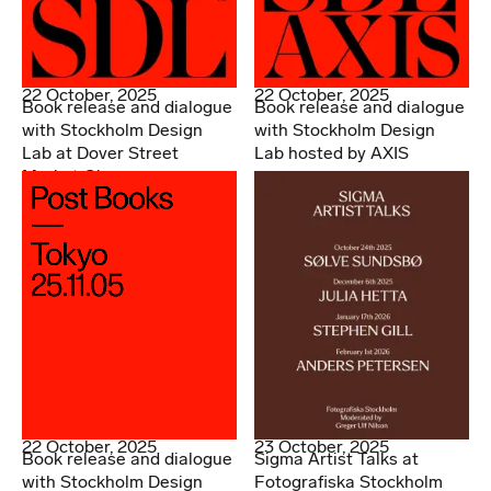
22 October, 2025
22 October, 2025
Book release and dialogue
Book release and dialogue
with Stockholm Design
with Stockholm Design
Lab at Dover Street
Lab hosted by AXIS
Market Ginza
22 October, 2025
23 October, 2025
Book release and dialogue
Sigma Artist Talks at
with Stockholm Design
Fotografiska Stockholm