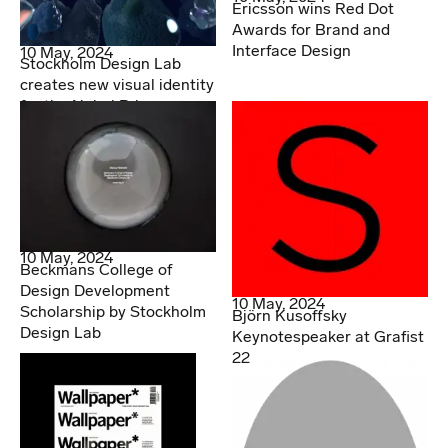
Ericsson wins Red Dot
Awards for Brand and
Interface Design
10 May, 2024
Stockholm Design Lab
creates new visual identity
for the Nobel Prize
10 May, 2024
Beckmans College of
Design Development
10 May, 2024
Scholarship by Stockholm
Björn Kusoffsky
Design Lab
Keynotespeaker at Grafist
22