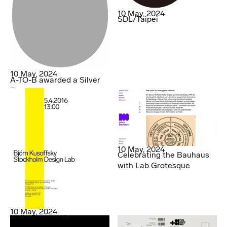
10 May, 2024
SDL/Taipei
10 May, 2024
A-TO-B awarded a Silver
Egg
10 May, 2024
Celebrating the Bauhaus
with Lab Grotesque
10 May, 2024
Hello Denmark!