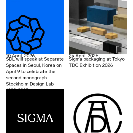
10 April, 2026
24 April, 2026
SDL will speak at Separate
Sigma packaging at Tokyo
Spaces in Seoul, Korea on
TDC Exhibition 2026
April 9 to celebrate the
second monograph
Stockholm Design Lab
1998-2025