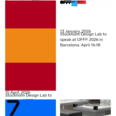
Cannes Lions 2026
13 January, 2026
Stockholm Design Lab to
speak at OFFF 2026 in
Barcelona. April 16-18
15 April, 2026
Stockholm Design Lab to
speak at OFFF today