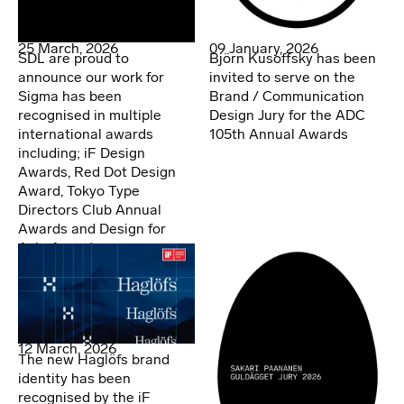
25 March, 2026
09 January, 2026
SDL are proud to
Björn Kusoffsky has been
announce our work for
invited to serve on the
Sigma has been
Brand / Communication
recognised in multiple
Design Jury for the ADC
international awards
105th Annual Awards
including; iF Design
Awards, Red Dot Design
Award, Tokyo Type
Directors Club Annual
Awards and Design for
Asia Awards.
12 March, 2026
The new Haglöfs brand
identity has been
recognised by the iF