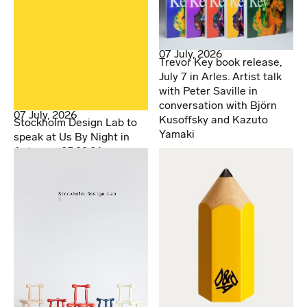
07 July, 2026
Trevor Key book release,
July 7 in Arles. Artist talk
with Peter Saville in
conversation with Björn
07 July, 2026
Kusoffsky and Kazuto
Stockholm Design Lab to
Yamaki
speak at Us By Night in
Antwerp. 25.09.26