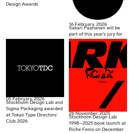
Design Awards
16 February, 2026
Sakari Paananen will be
part of this year’s jury for
Guldägget
05 February, 2026
Stockholm Design Lab and
Sigma Packaging awarded
26 November, 2025
at Tokyo Type Directors’
Stockholm Design Lab
Club 2026
1998–2025 book launch at
Riche Fenix on December