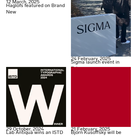
12 March, 2025
Haglöfs featured on Brand
New
24 February, 2025
Sigma launch event in
Tokyo
29 October, 2024
21 February, 2025
Lab Antiqua wins an ISTD
Björn Kusoffsky will be