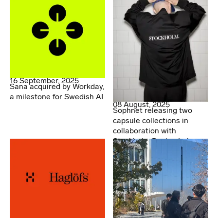
16 September, 2025
Sana acquired by Workday,
a milestone for Swedish AI
08 August, 2025
Sophnet releasing two
capsule collections in
collaboration with
Stockholm Design Lab