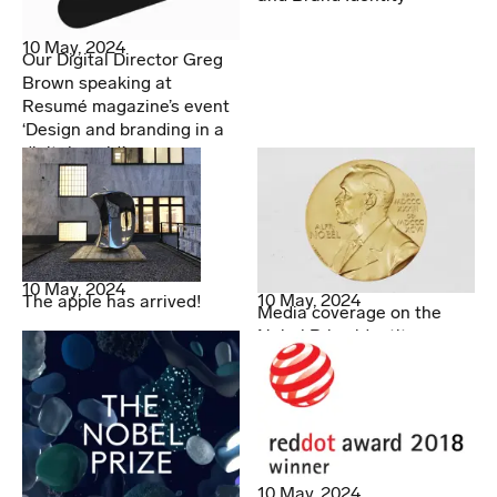
10 May, 2024
Our Digital Director Greg
Brown speaking at
Resumé magazine’s event
‘Design and branding in a
digital world.’
10 May, 2024
10 May, 2024
The apple has arrived!
Media coverage on the
Nobel Prize identity
10 May, 2024