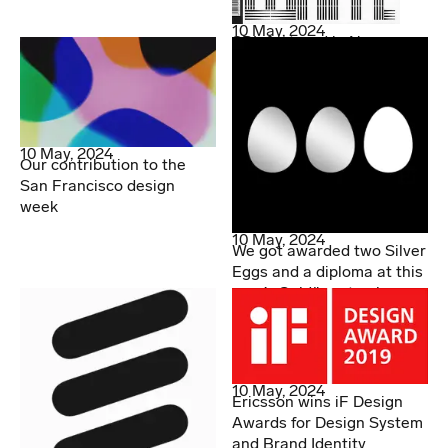
10 May, 2024
SDL featured in Novum
10 May, 2024
Our contribution to the
San Francisco design
week
10 May, 2024
We got awarded two Silver
Eggs and a diploma at this
year’s Guldägget gala
10 May, 2024
Ericsson wins iF Design
Awards for Design System
and Brand Identity