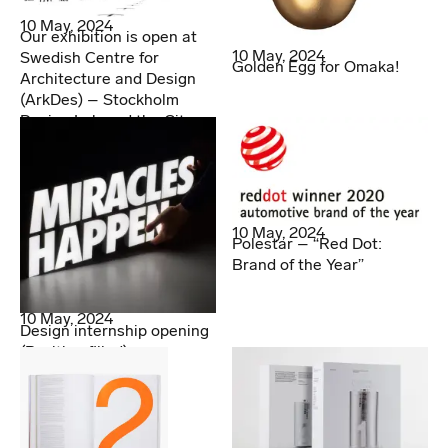
10 May, 2024
Our exhibition is open at
10 May, 2024
Swedish Centre for
Golden Egg for Omaka!
Architecture and Design
(ArkDes) – Stockholm
Design Lab and the City
10 May, 2024
Polestar – “Red Dot:
Brand of the Year”
10 May, 2024
Design internship opening
(Position filled)