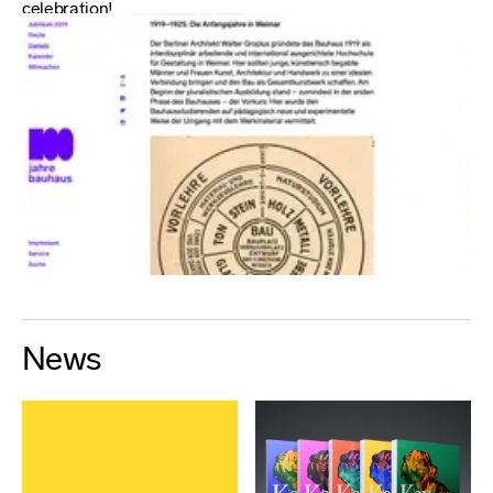
celebration!
News