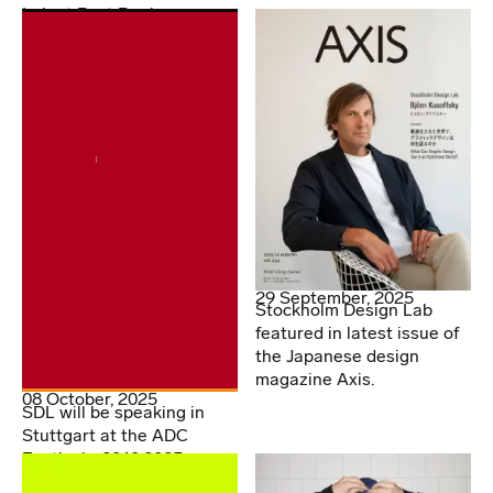
Lab at Post Books
29 September, 2025
Stockholm Design Lab
featured in latest issue of
the Japanese design
magazine Axis.
08 October, 2025
SDL will be speaking in
Stuttgart at the ADC
Festival - 20.10.2025