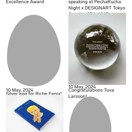
Excellence Award
speaking at PechaKucha
Night x DESIGNART Tokyo
October 25th 2023
10 May, 2024
10 May, 2024
Congratulations Tuva
Silver egg for Riche Fenix!
Larsson!