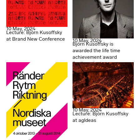
10 May, 2024
Lecture: Björn Kusoffsky
at Brand New Conference
10 May, 2024
Björn Kusoffsky is
awarded the life time
achievement award
Berlingpriset
10 May, 2024
Lecture: Björn Kusoffsky
at agIdeas