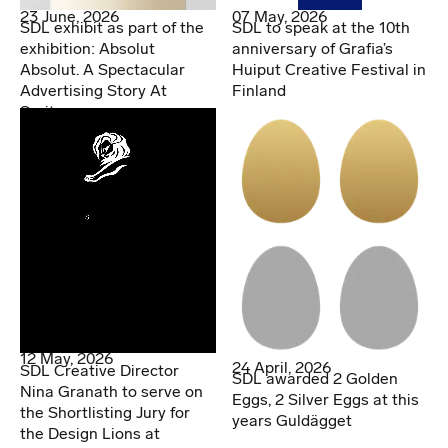
07 May, 2026
23 June, 2026
SDL to speak at the 10th
SDL exhibit as part of the
anniversary of Grafia’s
exhibition: Absolut
Huiput Creative Festival in
Absolut. A Spectacular
Finland
Advertising Story At
Spritmuseum
12 May, 2026
24 April, 2026
SDL Creative Director
SDL awarded 2 Golden
Nina Granath to serve on
Eggs, 2 Silver Eggs at this
the Shortlisting Jury for
years Guldägget
the Design Lions at