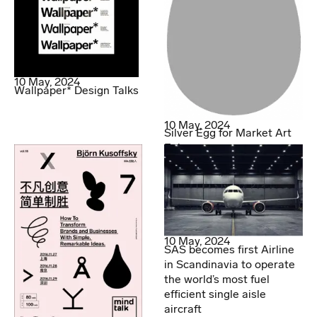
10 May, 2024
Wallpaper* Design Talks
10 May, 2024
Silver Egg for Market Art
Fair
10 May, 2024
SAS becomes first Airline
in Scandinavia to operate
the world’s most fuel
efficient single aisle
aircraft