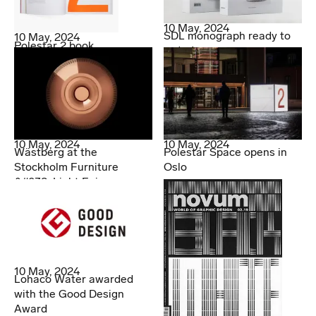
10 May, 2024
SDL monograph ready to
10 May, 2024
Polestar 2 book
order!
10 May, 2024
10 May, 2024
Wästberg at the
Polestar Space opens in
Stockholm Furniture
Oslo
&#038; Light Fair
10 May, 2024
Lohaco Water awarded
with the Good Design
Award