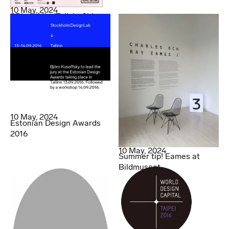
10 May, 2024
SDL @ MindTalk in China
10 May, 2024
Estonian Design Awards
2016
10 May, 2024
Summer tip! Eames at
Bildmuseet.