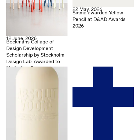
22 May, 2026
Sigma awarded Yellow
Pencil at D&AD Awards
2026
12 June, 2026
Beckmans Collage of
Design Development
Scholarship by Stockholm
Design Lab. Awarded to
Malte Lundberg