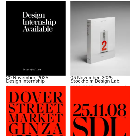
2.
20 November, 2025
03 November, 2025
Design Internship
Stockholm Design Lab:
Available
1998-2025 available now!