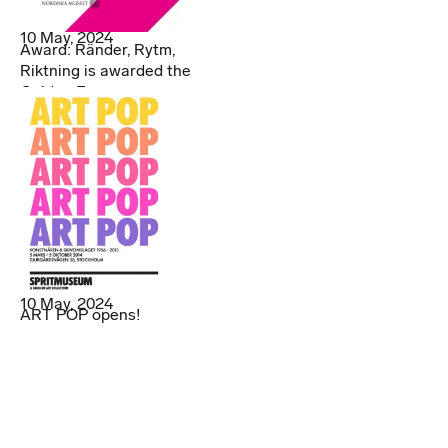
10 May, 2024
Award: Ränder, Rytm,
Riktning is awarded the
Golden Egg
10 May, 2024
ART POP opens!