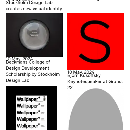
Stockholm Design Lab
creates new visual identity
for the Nobel Prize
10 May, 2024
Beckmans College of
Design Development
10 May, 2024
Scholarship by Stockholm
Björn Kusoffsky
Design Lab
Keynotespeaker at Grafist
22