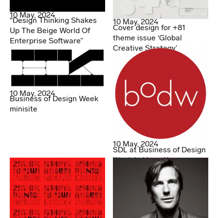
10 May, 2024
“Design Thinking Shakes
10 May, 2024
Cover design for +81
Up The Beige World Of
theme issue ‘Global
Enterprise Software”
Creative Strategy’
10 May, 2024
Business of Design Week
minisite
10 May, 2024
SDL at Business of Design
Week in Hong Kong