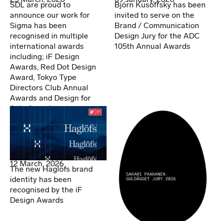
SDL are proud to
Björn Kusoffsky has been
announce our work for
invited to serve on the
Sigma has been
Brand / Communication
recognised in multiple
Design Jury for the ADC
international awards
105th Annual Awards
including; iF Design
Awards, Red Dot Design
Award, Tokyo Type
Directors Club Annual
Awards and Design for
Asia Awards.
12 March, 2026
The new Haglöfs brand
identity has been
recognised by the iF
Design Awards