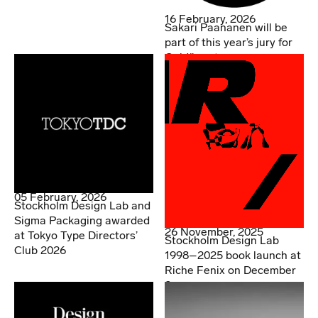
16 February, 2026
Sakari Paananen will be
part of this year’s jury for
Guldägget
05 February, 2026
Stockholm Design Lab and
Sigma Packaging awarded
26 November, 2025
at Tokyo Type Directors’
Stockholm Design Lab
Club 2026
1998–2025 book launch at
Riche Fenix on December
2.