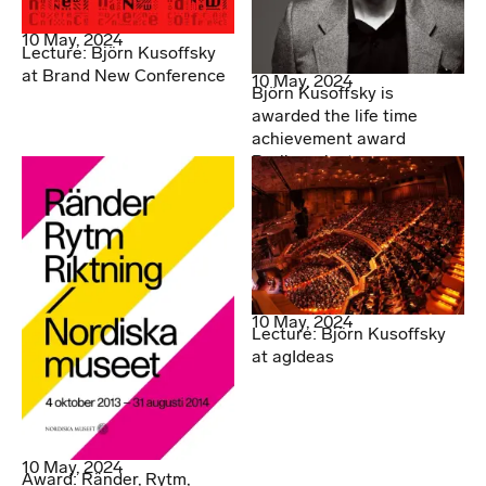
10 May, 2024
Lecture: Björn Kusoffsky
at Brand New Conference
10 May, 2024
Björn Kusoffsky is
awarded the life time
achievement award
Berlingpriset
10 May, 2024
Lecture: Björn Kusoffsky
at agIdeas
10 May, 2024
Award: Ränder, Rytm,