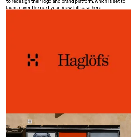
to redesign their logo and brand platform, which is set to
launch over the next year. View full case
here
.