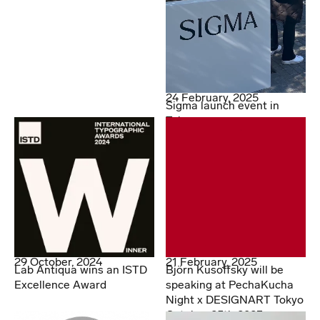
24 February, 2025
Sigma launch event in
Tokyo
29 October, 2024
21 February, 2025
Lab Antiqua wins an ISTD
Björn Kusoffsky will be
Excellence Award
speaking at PechaKucha
Night x DESIGNART Tokyo
October 25th 2023