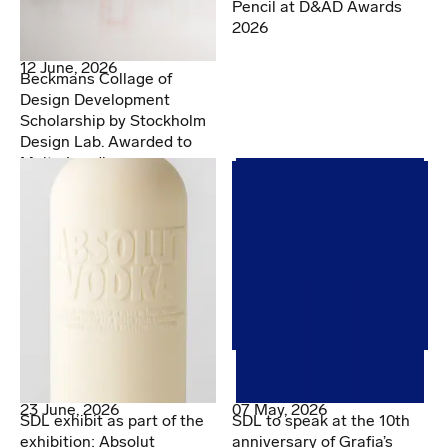
Pencil at D&AD Awards
2026
12 June, 2026
Beckmans Collage of
Design Development
Scholarship by Stockholm
Design Lab. Awarded to
Malte Lundberg
07 May, 2026
23 June, 2026
SDL to speak at the 10th
SDL exhibit as part of the
anniversary of Grafia’s
exhibition: Absolut