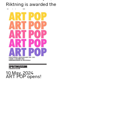
Riktning is awarded the
Golden Egg
10 May, 2024
ART POP opens!