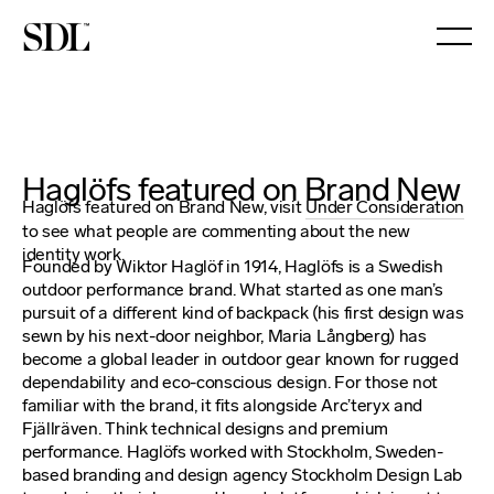

Haglöfs featured on Brand New
Haglöfs featured on Brand New, visit
Under Consideration
to see what people are commenting about the new
identity work.
Founded by Wiktor Haglöf in 1914, Haglöfs is a Swedish
outdoor performance brand. What started as one man’s
pursuit of a different kind of backpack (his first design was
sewn by his next-door neighbor, Maria Långberg) has
become a global leader in outdoor gear known for rugged
dependability and eco-conscious design. For those not
familiar with the brand, it fits alongside Arc’teryx and
Fjällräven. Think technical designs and premium
performance. Haglöfs worked with Stockholm, Sweden-
based branding and design agency Stockholm Design Lab