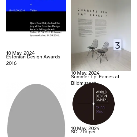
10 May, 2024
Estonian Design Awards
2016
10 May, 2024
Summer tip! Eames at
Bildmuseet.
10 May, 2024
SDL/Taipei