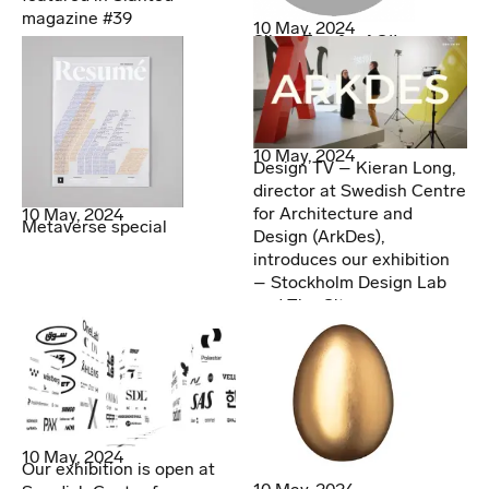
magazine #39
10 May, 2024
Silver Egg for AOI!
10 May, 2024
Design TV – Kieran Long,
director at Swedish Centre
for Architecture and
10 May, 2024
Metaverse special
Design (ArkDes),
introduces our exhibition
– Stockholm Design Lab
and The City
10 May, 2024
Our exhibition is open at