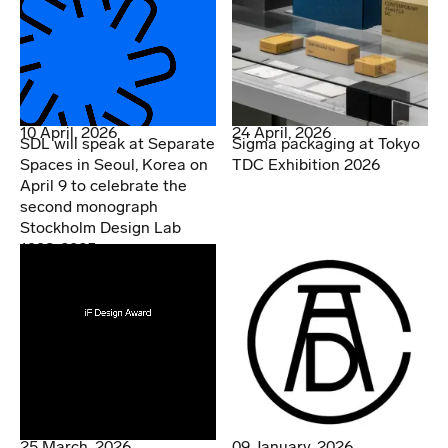
10 April, 2026
24 April, 2026
SDL will speak at Separate
Sigma packaging at Tokyo
Spaces in Seoul, Korea on
TDC Exhibition 2026
April 9 to celebrate the
second monograph
Stockholm Design Lab
1998-2025
25 March, 2026
09 January, 2026