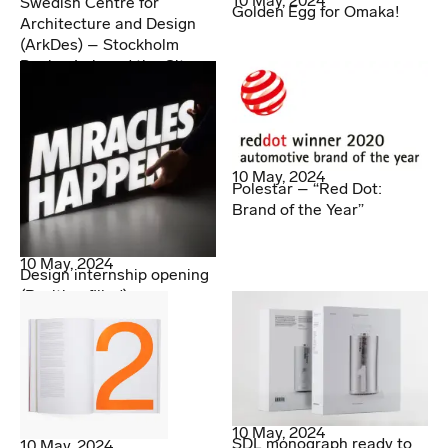
10 May, 2024
Swedish Centre for
Golden Egg for Omaka!
Architecture and Design
(ArkDes) – Stockholm
Design Lab and the City
10 May, 2024
Polestar – “Red Dot:
Brand of the Year”
10 May, 2024
Design internship opening
(Position filled)
10 May, 2024
SDL monograph ready to
10 May, 2024