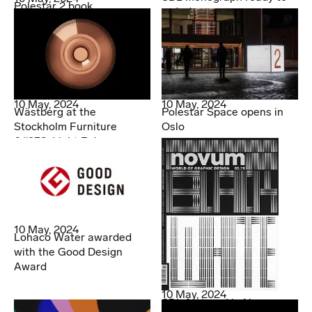
Polestar 2 book
order!
10 May, 2024
10 May, 2024
Wästberg at the
Polestar Space opens in
Stockholm Furniture
Oslo
&#038; Light Fair
10 May, 2024
Lohaco Water awarded
with the Good Design
Award
10 May, 2024
SDL featured in Novum