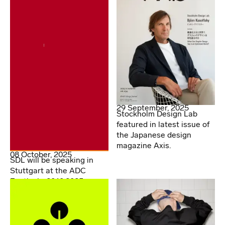
29 September, 2025
Stockholm Design Lab
featured in latest issue of
the Japanese design
magazine Axis.
08 October, 2025
SDL will be speaking in
Stuttgart at the ADC
Festival - 20.10.2025