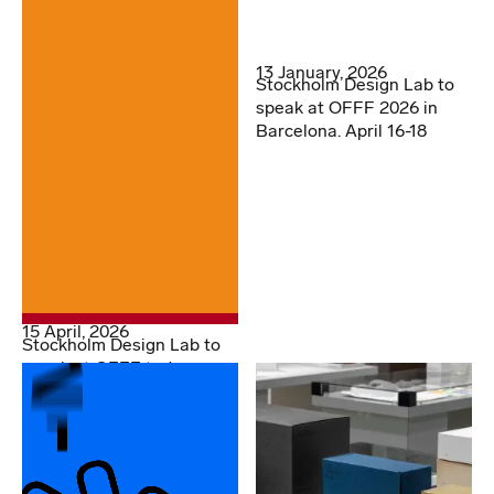
13 January, 2026
Stockholm Design Lab to
speak at OFFF 2026 in
Barcelona. April 16-18
15 April, 2026
Stockholm Design Lab to
speak at OFFF today