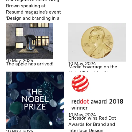
Brown speaking at
Resumé magazine’s event
‘Design and branding in a
digital world.’
10 May, 2024
10 May, 2024
The apple has arrived!
Media coverage on the
Nobel Prize identity
10 May, 2024
Ericsson wins Red Dot
Awards for Brand and
Interface Design
10 May, 2024