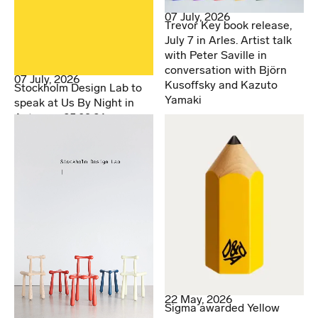
07 July, 2026
Trevor Key book release,
July 7 in Arles. Artist talk
with Peter Saville in
conversation with Björn
07 July, 2026
Kusoffsky and Kazuto
Stockholm Design Lab to
Yamaki
speak at Us By Night in
Antwerp. 25.09.26
22 May, 2026
Sigma awarded Yellow