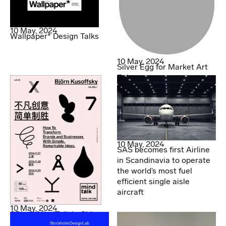
10 May, 2024
Wallpaper* Design Talks
10 May, 2024
Silver Egg for Market Art
Fair
10 May, 2024
SAS becomes first Airline
in Scandinavia to operate
the world’s most fuel
efficient single aisle
aircraft
10 May, 2024
SDL @ MindTalk in China