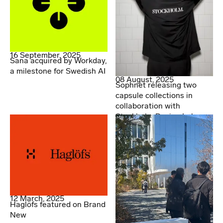
16 September, 2025
Sana acquired by Workday,
a milestone for Swedish AI
08 August, 2025
Sophnet releasing two
capsule collections in
collaboration with
Stockholm Design Lab
12 March, 2025
Haglöfs featured on Brand
New