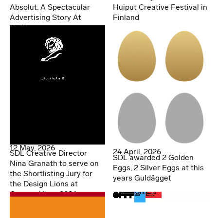
Huiput Creative Festival in
Absolut. A Spectacular
Finland
Advertising Story At
Spritmuseum
12 May, 2026
24 April, 2026
SDL Creative Director
SDL awarded 2 Golden
Nina Granath to serve on
Eggs, 2 Silver Eggs at this
the Shortlisting Jury for
years Guldägget
the Design Lions at
Cannes Lions 2026