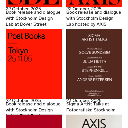
22 October, 2025
22 October, 2025
Book release and dialogue
Book release and dialogue
with Stockholm Design
with Stockholm Design
Lab at Dover Street
Lab hosted by AXIS
Market Ginza
22 October, 2025
23 October, 2025
Book release and dialogue
Sigma Artist Talks at
with Stockholm Design
Fotografiska Stockholm
Lab at Post Books