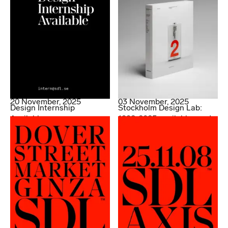
20 November, 2025
03 November, 2025
Design Internship
Stockholm Design Lab:
Available
1998-2025 available now!