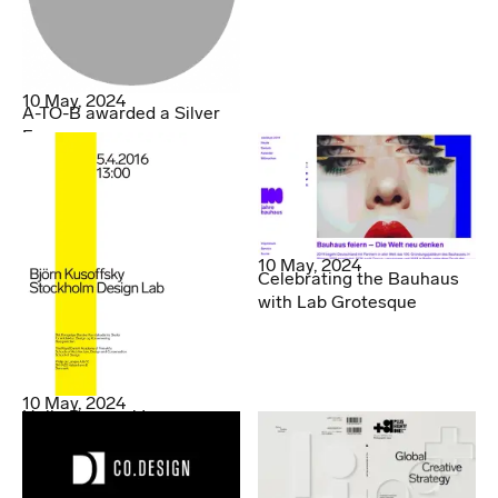
10 May, 2024
A-TO-B awarded a Silver
Egg
10 May, 2024
Celebrating the Bauhaus
with Lab Grotesque
10 May, 2024
Hello Denmark!