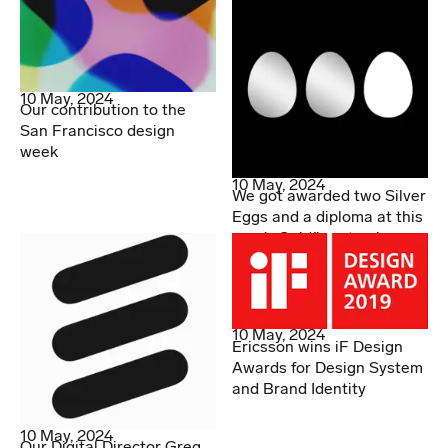
10 May, 2024
Our contribution to the
San Francisco design
week
10 May, 2024
We got awarded two Silver
Eggs and a diploma at this
year’s Guldägget gala
10 May, 2024
Ericsson wins iF Design
Awards for Design System
and Brand Identity
10 May, 2024
Our Digital Director Greg