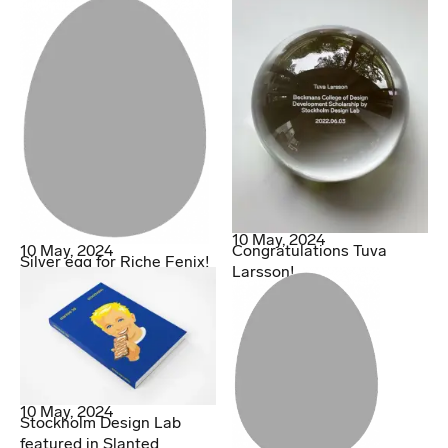
10 May, 2024
10 May, 2024
Congratulations Tuva
Silver egg for Riche Fenix!
Larsson!
10 May, 2024
Stockholm Design Lab
featured in Slanted