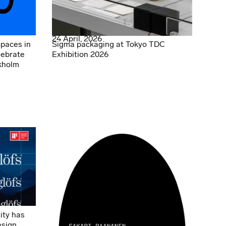
24 April, 2026
Spaces in
Sigma packaging at Tokyo TDC
lebrate
Exhibition 2026
kholm
ity has
esign