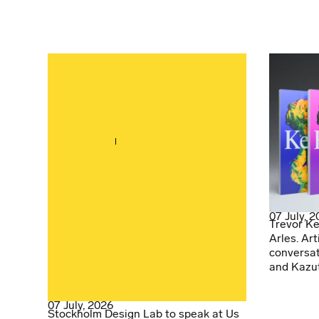
07 July, 
Trevor Ke
Arles. Art
conversat
and Kazu
07 July, 2026
Stockholm Design Lab to speak at Us