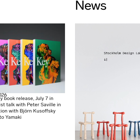
News
2026
y book release, July 7 in
ist talk with Peter Saville in
ion with Björn Kusoffsky
to Yamaki