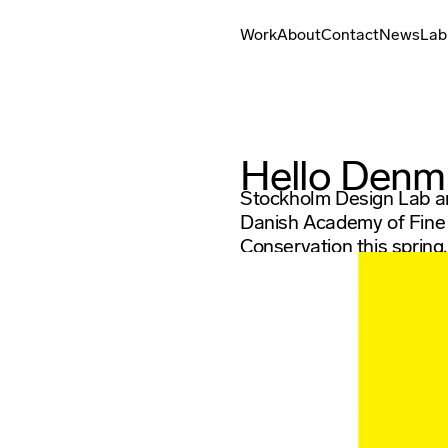
Work
About
Contact
News
Lab
Hello Denm
Stockholm Design Lab an
Danish Academy of Fine A
Conservation this spring.