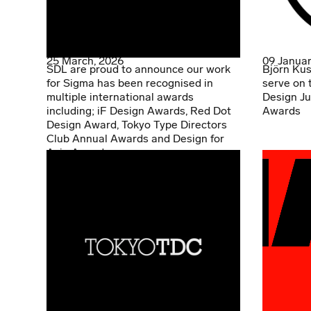
25 March, 2026
09 Januar
SDL are proud to announce our work
Björn Kus
for Sigma has been recognised in
serve on 
multiple international awards
Design Ju
including; iF Design Awards, Red Dot
Awards
Design Award, Tokyo Type Directors
Club Annual Awards and Design for
Asia Awards.