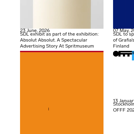
23 June, 2026
07 May, 
SDL exhibit as part of the exhibition:
SDL to sp
Absolut Absolut. A Spectacular
of Grafia’
Advertising Story At Spritmuseum
Finland
13 Januar
Stockholm
OFFF 2026