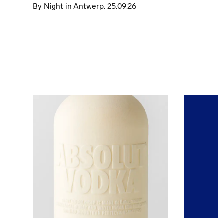
By Night in Antwerp. 25.09.26