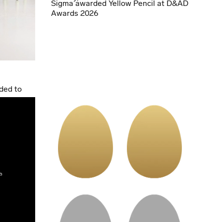
Sigma awarded Yellow Pencil at D&AD
Awards 2026
ded to