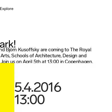
Explore
ark!
d Björn Kusoffsky are coming to The Royal
rts, Schools of Architecture, Design and
 Join us on April 5th at 13:00 in Copenhagen.