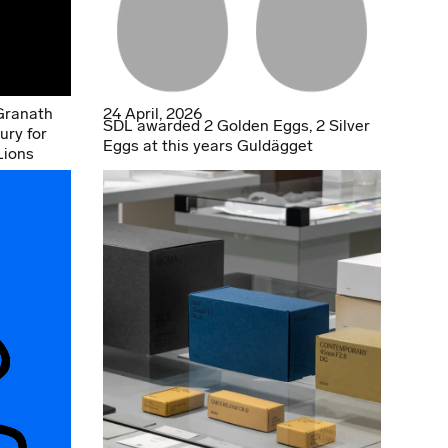
Granath
24 April, 2026
SDL awarded 2 Golden Eggs, 2 Silver
ury for
Eggs at this years Guldägget
Lions