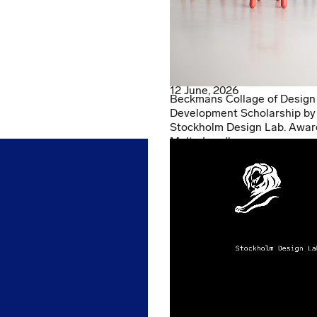
12 June, 2026
Beckmans Collage of Design
Development Scholarship by
Stockholm Design Lab. Awar
Malte Lundberg