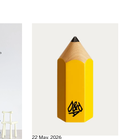
22 May, 2026