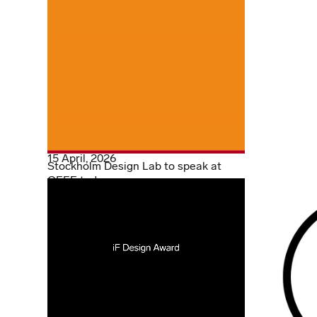
15 April, 2026
Stockholm Design Lab to speak at
OFFF today