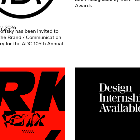
Awards
y, 2026
offsky has been invited to
the Brand / Communication
ry for the ADC 105th Annual