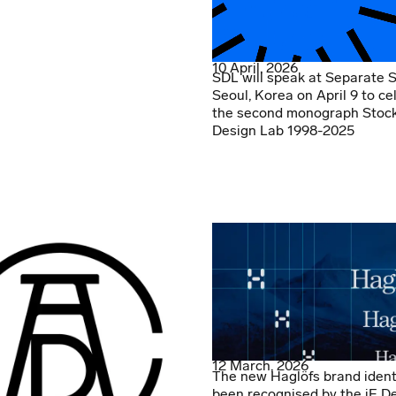
10 April, 2026
SDL will speak at Separate 
Seoul, Korea on April 9 to ce
the second monograph Stoc
Design Lab 1998-2025
12 March, 2026
The new Haglöfs brand ident
been recognised by the iF D