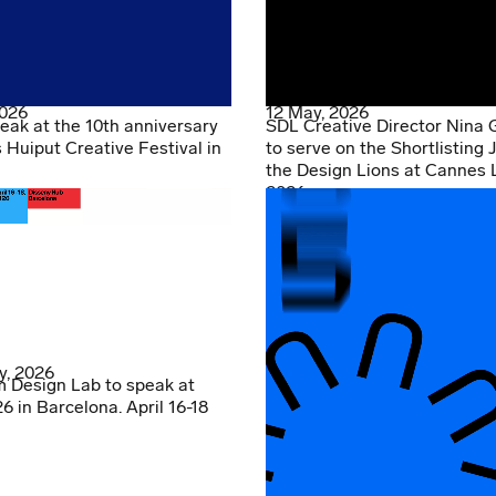
2026
12 May, 2026
eak at the 10th anniversary
SDL Creative Director Nina 
s Huiput Creative Festival in
to serve on the Shortlisting J
the Design Lions at Cannes 
2026
y, 2026
 Design Lab to speak at
 in Barcelona. April 16-18