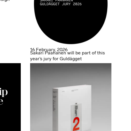
16 February, 2026
Sakari Paananen will be part of this
year’s jury for Guldägget