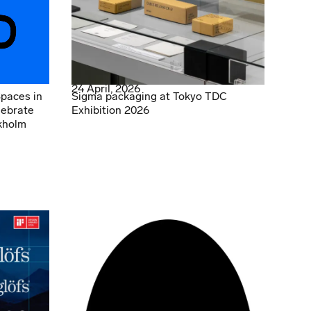
24 April, 2026
Spaces in
Sigma packaging at Tokyo TDC
lebrate
Exhibition 2026
kholm