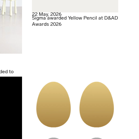
22 May, 2026
Sigma awarded Yellow Pencil at D&AD
Awards 2026
ded to