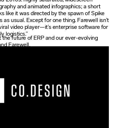
pography and animated infographics; a short
ks like it was directed by the spawn of Spike
s as usual. Except for one thing. Farewell isn’t
iral video player—it’s enterprise software for
 logistics.”
 the future of ERP and our ever-evolving
and Farewell.