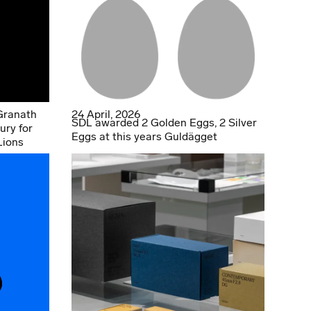
Granath
24 April, 2026
SDL awarded 2 Golden Eggs, 2 Silver
ury for
Eggs at this years Guldägget
Lions