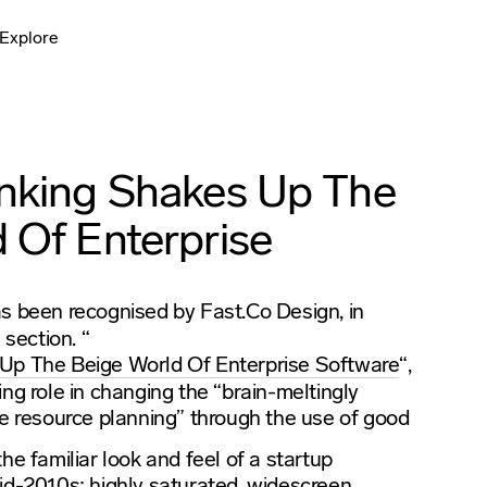
Explore
inking Shakes Up The
 Of Enterprise
s been recognised by Fast.Co Design, in
section. “
n
Up The Beige World Of Enterprise Software
“,
ng role in changing the “brain-meltingly
se resource planning” through the use of good
he familiar look and feel of a startup
id-2010s: highly saturated, widescreen