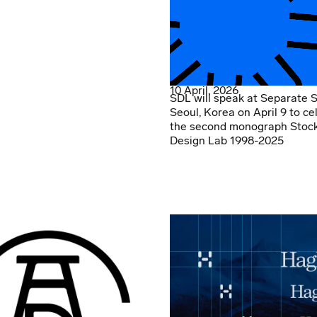
10 April, 2026
SDL will speak at Separate 
Seoul, Korea on April 9 to ce
the second monograph Stoc
Design Lab 1998-2025