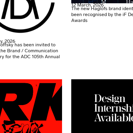
12 March, 2026
The new Haglöfs brand ident
been recognised by the iF D
Awards
y, 2026
offsky has been invited to
the Brand / Communication
ry for the ADC 105th Annual