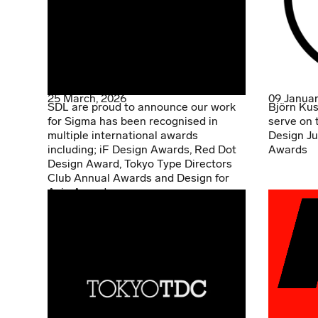
25 March, 2026
09 Januar
SDL are proud to announce our work
Björn Kus
for Sigma has been recognised in
serve on 
multiple international awards
Design Ju
including; iF Design Awards, Red Dot
Awards
Design Award, Tokyo Type Directors
Club Annual Awards and Design for
Asia Awards.