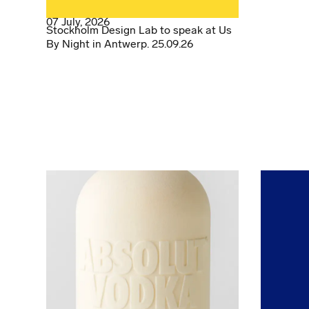
07 July, 2026
Stockholm Design Lab to speak at Us
By Night in Antwerp. 25.09.26