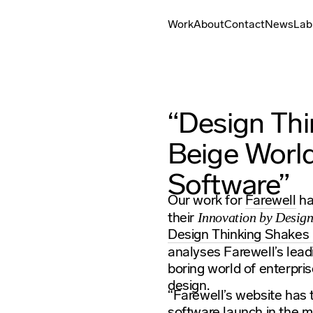
Work
About
Contact
News
Lab
“Design Th
Beige World
Software”
Our work for
Farewell
ha
their
Innovation by Desig
Design Thinking Shakes 
analyses Farewell’s leadi
boring world of enterpri
design.
“Farewell’s website has t
software launch in the m