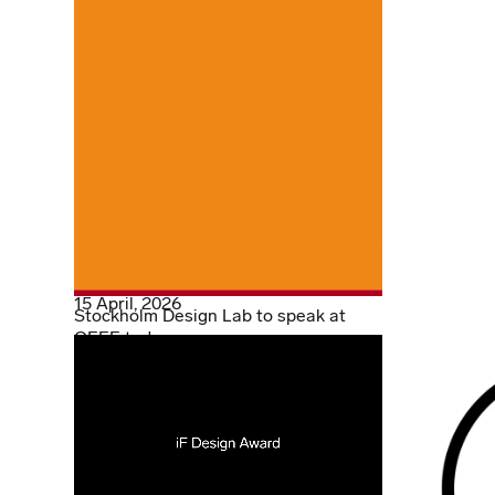
15 April, 2026
Stockholm Design Lab to speak at
OFFF today