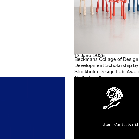
12 June, 2026
Beckmans Collage of Design
Development Scholarship by
Stockholm Design Lab. Awar
Malte Lundberg