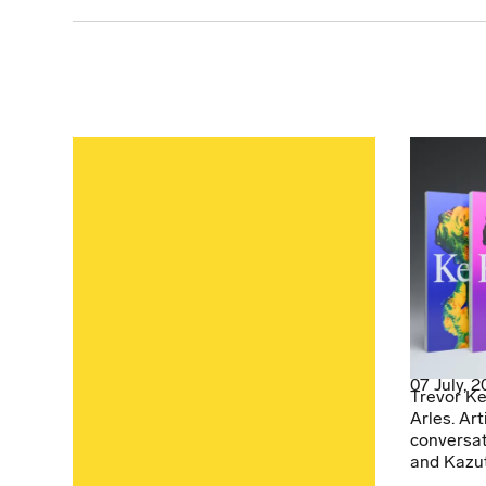
07 July, 
Trevor Ke
Arles. Art
conversat
and Kazu