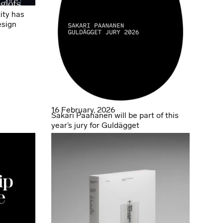
ity has
esign
16 February, 2026
Sakari Paananen will be part of this
year’s jury for Guldägget