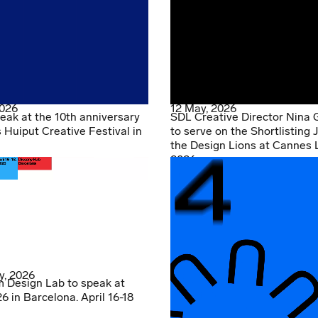
2026
12 May, 2026
eak at the 10th anniversary
SDL Creative Director Nina 
s Huiput Creative Festival in
to serve on the Shortlisting J
the Design Lions at Cannes 
2026
y, 2026
 Design Lab to speak at
 in Barcelona. April 16-18