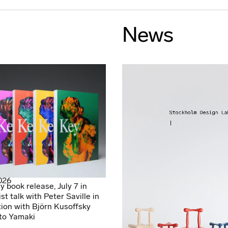
News
2026
y book release, July 7 in
ist talk with Peter Saville in
ion with Björn Kusoffsky
to Yamaki