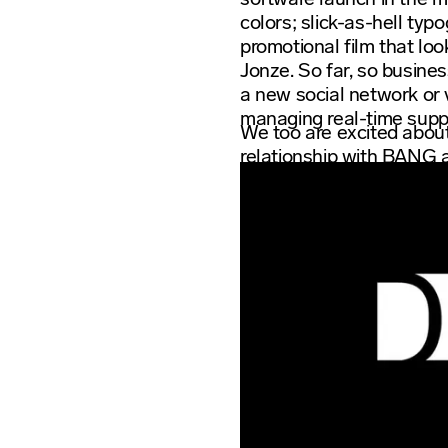
colors; slick-as-hell ty
promotional film that loo
Jonze. So far, so busines
a new social network or v
managing real-time supply
We too are excited about
relationship with BANG 