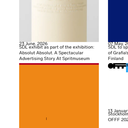
23 June, 2026
07 May, 
SDL exhibit as part of the exhibition:
SDL to sp
Absolut Absolut. A Spectacular
of Grafia’
Advertising Story At Spritmuseum
Finland
13 Januar
Stockholm
OFFF 2026