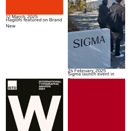
12 March, 2025
Haglöfs featured on Brand
New
24 February, 2025
Sigma launch event in
Tokyo