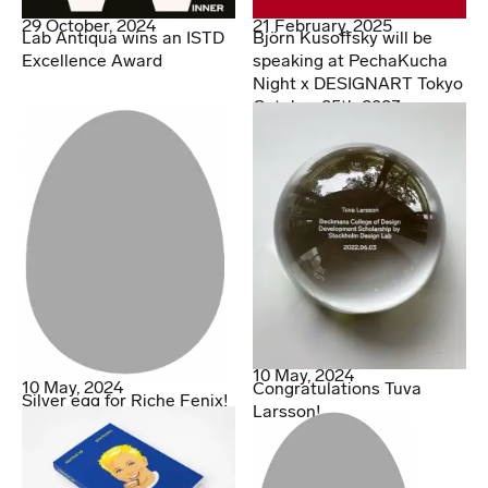
29 October, 2024
21 February, 2025
Lab Antiqua wins an ISTD
Björn Kusoffsky will be
Excellence Award
speaking at PechaKucha
Night x DESIGNART Tokyo
October 25th 2023
10 May, 2024
10 May, 2024
Congratulations Tuva
Silver egg for Riche Fenix!
Larsson!