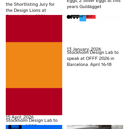
Eggs, 2 Silver Eggs at this
the Shortlisting Jury for
years Guldägget
the Design Lions at
Cannes Lions 2026
13 January, 2026
Stockholm Design Lab to
speak at OFFF 2026 in
Barcelona. April 16-18
15 April, 2026
Stockholm Design Lab to
speak at OFFF today