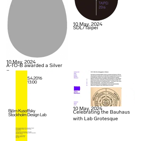
10 May, 2024
SDL/Taipei
10 May, 2024
A-TO-B awarded a Silver
Egg
10 May, 2024
Celebrating the Bauhaus
with Lab Grotesque