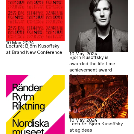
10 May, 2024
Lecture: Björn Kusoffsky
at Brand New Conference
10 May, 2024
Björn Kusoffsky is
awarded the life time
achievement award
Berlingpriset
10 May, 2024
Lecture: Björn Kusoffsky
at agIdeas