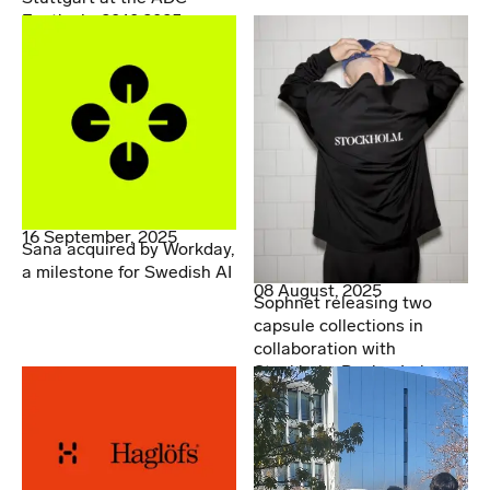
Festival - 20.10.2025
16 September, 2025
Sana acquired by Workday,
a milestone for Swedish AI
08 August, 2025
Sophnet releasing two
capsule collections in
collaboration with
Stockholm Design Lab