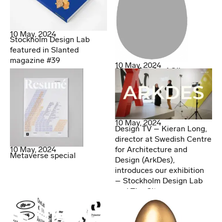
10 May, 2024
Stockholm Design Lab
featured in Slanted
magazine #39
10 May, 2024
Silver Egg for AOI!
10 May, 2024
Design TV – Kieran Long,
director at Swedish Centre
for Architecture and
10 May, 2024
Metaverse special
Design (ArkDes),
introduces our exhibition
– Stockholm Design Lab
and The City