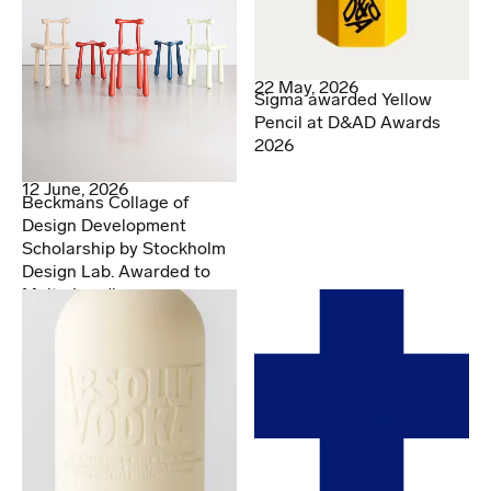
22 May, 2026
Sigma awarded Yellow
Pencil at D&AD Awards
2026
12 June, 2026
Beckmans Collage of
Design Development
Scholarship by Stockholm
Design Lab. Awarded to
Malte Lundberg