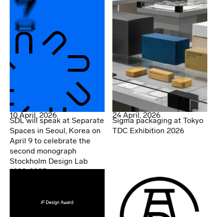
10 April, 2026
24 April, 2026
SDL will speak at Separate
Sigma packaging at Tokyo
Spaces in Seoul, Korea on
TDC Exhibition 2026
April 9 to celebrate the
second monograph
Stockholm Design Lab
1998-2025