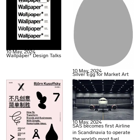
10 May, 2024
Wallpaper* Design Talks
10 May, 2024
Silver Egg for Market Art
Fair
10 May, 2024
SAS becomes first Airline
in Scandinavia to operate
the world’s most fuel