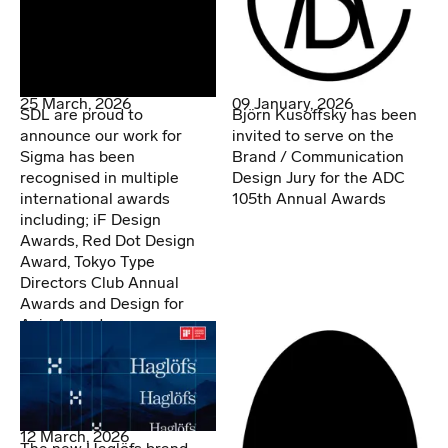
25 March, 2026
09 January, 2026
SDL are proud to
Björn Kusoffsky has been
announce our work for
invited to serve on the
Sigma has been
Brand / Communication
recognised in multiple
Design Jury for the ADC
international awards
105th Annual Awards
including; iF Design
Awards, Red Dot Design
Award, Tokyo Type
Directors Club Annual
Awards and Design for
Asia Awards.
12 March, 2026