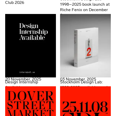
Club 2026
1998–2025 book launch at
Riche Fenix on December
2.
20 November, 2025
03 November, 2025
Design Internship
Stockholm Design Lab:
Available
1998-2025 available now!