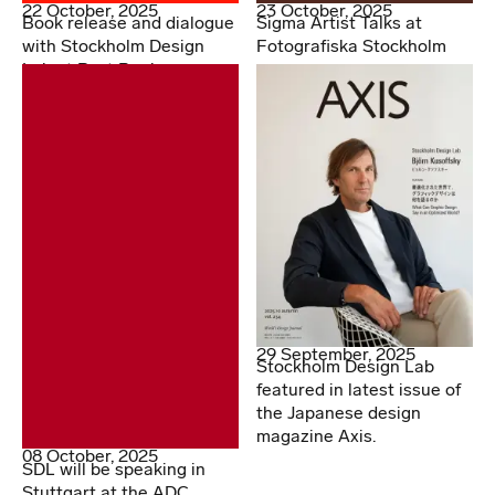
22 October, 2025
23 October, 2025
Book release and dialogue
Sigma Artist Talks at
with Stockholm Design
Fotografiska Stockholm
Lab at Post Books
29 September, 2025
Stockholm Design Lab
featured in latest issue of
the Japanese design
magazine Axis.
08 October, 2025
SDL will be speaking in
Stuttgart at the ADC