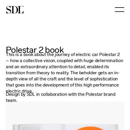

Polestar 2 book
This is a book about the journey of electric car Polestar 2
– how a collective vision, coupled with huge determination
and an extraordinary attention to detail, enabled its
transition from theory to reality. The beholder gets an in-
depth view of all the craft and the level of sophistication
that goes into the development of this high performance
electric drive.
Design by SDL in collaboration with the Polestar brand
team.