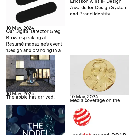
Ericsson wins iF Design
Awards for Design System
and Brand Identity
10 May, 2024
Our Digital Director Greg
Brown speaking at
Resumé magazine’s event
‘Design and branding in a
digital world.’
10 May, 2024
10 May, 2024
The apple has arrived!
Media coverage on the
Nobel Prize identity