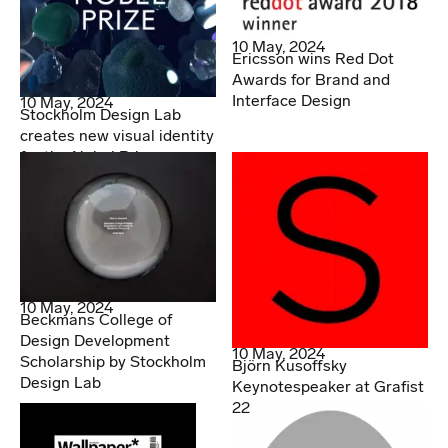
10 May, 2024
Ericsson wins Red Dot
Awards for Brand and
Interface Design
10 May, 2024
Stockholm Design Lab
creates new visual identity
for the Nobel Prize
10 May, 2024
Beckmans College of
Design Development
10 May, 2024
Scholarship by Stockholm
Björn Kusoffsky
Design Lab
Keynotespeaker at Grafist
22