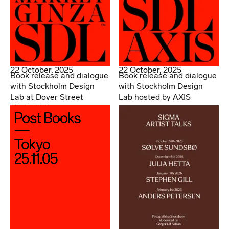
22 October, 2025
22 October, 2025
Book release and dialogue
Book release and dialogue
with Stockholm Design
with Stockholm Design
Lab at Dover Street
Lab hosted by AXIS
Market Ginza