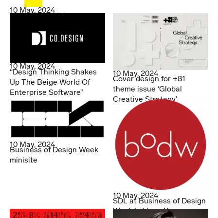
10 May, 2024
Hello Denmark!
10 May, 2024
“Design Thinking Shakes
10 May, 2024
Cover design for +81
Up The Beige World Of
theme issue ‘Global
Enterprise Software”
Creative Strategy’
10 May, 2024
Business of Design Week
minisite
10 May, 2024
SDL at Business of Design
Week in Hong Kong