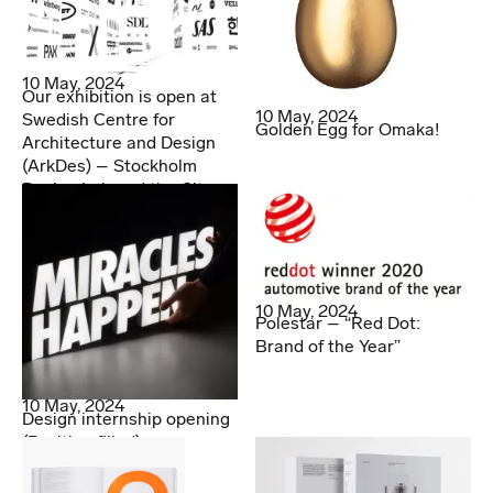
10 May, 2024
Our exhibition is open at
10 May, 2024
Swedish Centre for
Golden Egg for Omaka!
Architecture and Design
(ArkDes) – Stockholm
Design Lab and the City
10 May, 2024
Polestar – “Red Dot:
Brand of the Year”
10 May, 2024
Design internship opening
(Position filled)