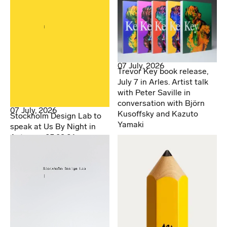
07 July, 2026
Trevor Key book release,
July 7 in Arles. Artist talk
with Peter Saville in
conversation with Björn
07 July, 2026
Kusoffsky and Kazuto
Stockholm Design Lab to
Yamaki
speak at Us By Night in
Antwerp. 25.09.26