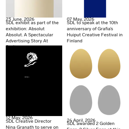
07 May, 2026
23 June, 2026
SDL to speak at the 10th
SDL exhibit as part of the
anniversary of Grafia’s
exhibition: Absolut
Huiput Creative Festival in
Absolut. A Spectacular
Finland
Advertising Story At
Spritmuseum
12 May, 2026
24 April, 2026
SDL Creative Director
SDL awarded 2 Golden
Nina Granath to serve on