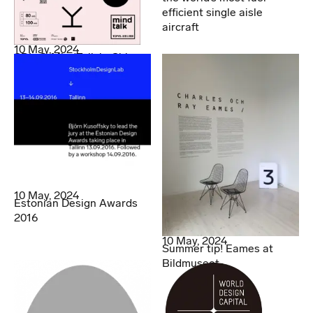
efficient single aisle
aircraft
10 May, 2024
SDL @ MindTalk in China
10 May, 2024
Estonian Design Awards
2016
10 May, 2024
Summer tip! Eames at
Bildmuseet.