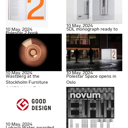
10 May, 2024
SDL monograph ready to
10 May, 2024
Polestar 2 book
order!
10 May, 2024
10 May, 2024
Wästberg at the
Polestar Space opens in
Stockholm Furniture
Oslo
&#038; Light Fair
10 May, 2024
Lohaco Water awarded