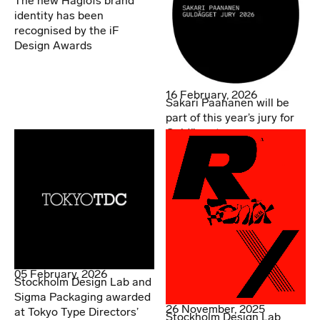
The new Haglöfs brand
identity has been
recognised by the iF
Design Awards
16 February, 2026
Sakari Paananen will be
part of this year’s jury for
Guldägget
05 February, 2026
Stockholm Design Lab and
Sigma Packaging awarded
26 November, 2025
at Tokyo Type Directors’
Stockholm Design Lab