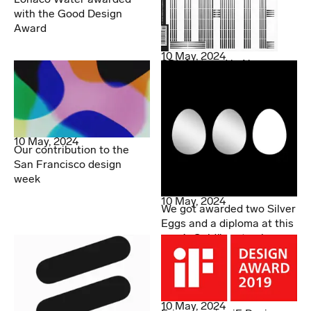
with the Good Design
Award
10 May, 2024
SDL featured in Novum
10 May, 2024
Our contribution to the
San Francisco design
week
10 May, 2024
We got awarded two Silver
Eggs and a diploma at this
year’s Guldägget gala
10 May, 2024