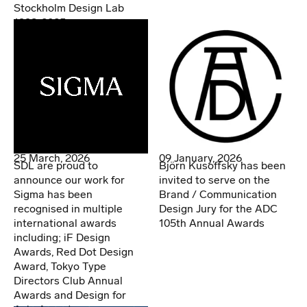
Stockholm Design Lab
1998-2025
25 March, 2026
09 January, 2026
SDL are proud to
Björn Kusoffsky has been
announce our work for
invited to serve on the
Sigma has been
Brand / Communication
recognised in multiple
Design Jury for the ADC
international awards
105th Annual Awards
including; iF Design
Awards, Red Dot Design
Award, Tokyo Type
Directors Club Annual
Awards and Design for