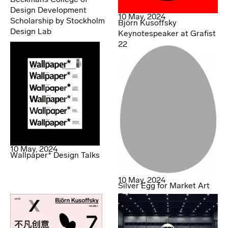
Design Development
10 May, 2024
Scholarship by Stockholm
Björn Kusoffsky
Design Lab
Keynotespeaker at Grafist
22
10 May, 2024
Wallpaper* Design Talks
10 May, 2024
Silver Egg for Market Art
Fair