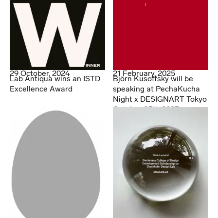
29 October, 2024
21 February, 2025
Lab Antiqua wins an ISTD
Björn Kusoffsky will be
Excellence Award
speaking at PechaKucha
Night x DESIGNART Tokyo
October 25th 2023