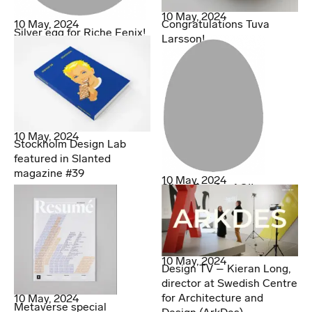
10 May, 2024
10 May, 2024
Congratulations Tuva
Silver egg for Riche Fenix!
Larsson!
10 May, 2024
Stockholm Design Lab
featured in Slanted
magazine #39
10 May, 2024
Silver Egg for AOI!
10 May, 2024
Design TV – Kieran Long,
director at Swedish Centre
for Architecture and
10 May, 2024
Metaverse special