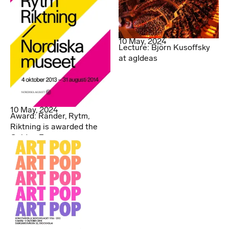
10 May, 2024
Lecture: Björn Kusoffsky
at agIdeas
10 May, 2024
Award: Ränder, Rytm,
Riktning is awarded the
Golden Egg