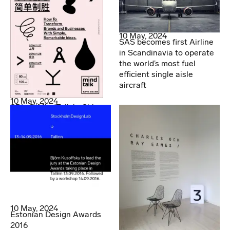
10 May, 2024
SAS becomes first Airline
in Scandinavia to operate
the world’s most fuel
efficient single aisle
aircraft
10 May, 2024
SDL @ MindTalk in China
10 May, 2024
Estonian Design Awards
2016