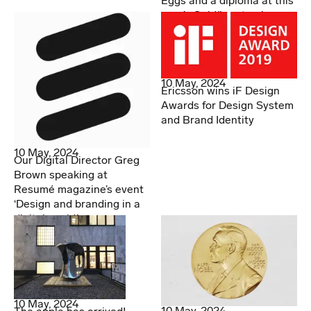
Eggs and a diploma at this
year’s Guldägget gala
10 May, 2024
Ericsson wins iF Design
Awards for Design System
and Brand Identity
10 May, 2024
Our Digital Director Greg
Brown speaking at
Resumé magazine’s event
‘Design and branding in a
digital world.’
10 May, 2024
10 May, 2024