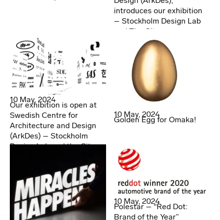
Design (ArkDes),
introduces our exhibition
– Stockholm Design Lab
and The City
10 May, 2024
Our exhibition is open at
10 May, 2024
Swedish Centre for
Golden Egg for Omaka!
Architecture and Design
(ArkDes) – Stockholm
Design Lab and the City
10 May, 2024
Polestar – “Red Dot:
Brand of the Year”