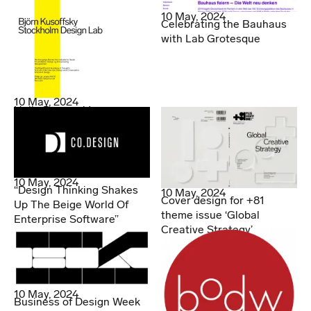
10 May, 2024
Celebrating the Bauhaus
with Lab Grotesque
10 May, 2024
Hello Denmark!
10 May, 2024
“Design Thinking Shakes
10 May, 2024
Cover design for +81
Up The Beige World Of
theme issue ‘Global
Enterprise Software”
Creative Strategy’
10 May, 2024
Business of Design Week