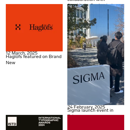
Stockholm Design Lab
12 March, 2025
Haglöfs featured on Brand
New
24 February, 2025
Sigma launch event in
Tokyo