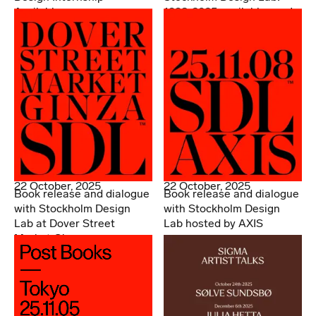
Available
1998-2025 available now!
22 October, 2025
22 October, 2025
Book release and dialogue
Book release and dialogue
with Stockholm Design
with Stockholm Design
Lab at Dover Street
Lab hosted by AXIS
Market Ginza