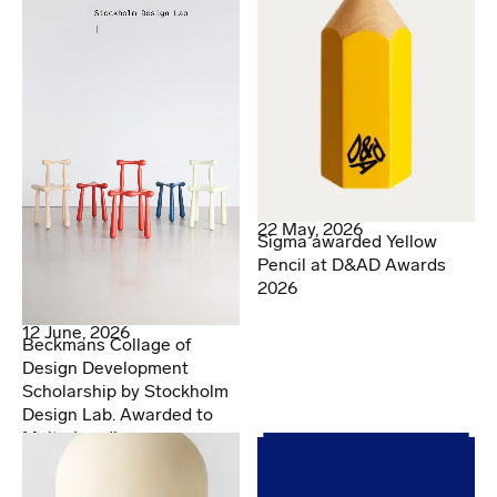
22 May, 2026
Sigma awarded Yellow
Pencil at D&AD Awards
2026
12 June, 2026
Beckmans Collage of
Design Development
Scholarship by Stockholm
Design Lab. Awarded to
Malte Lundberg