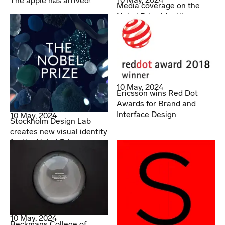
The apple has arrived!
Media coverage on the
Nobel Prize identity
10 May, 2024
Ericsson wins Red Dot
Awards for Brand and
Interface Design
10 May, 2024
Stockholm Design Lab
creates new visual identity
for the Nobel Prize
10 May, 2024
Beckmans College of