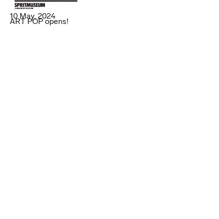
10 May, 2024
ART POP opens!