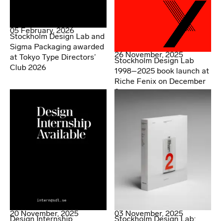
05 February, 2026
Stockholm Design Lab and
Sigma Packaging awarded
26 November, 2025
at Tokyo Type Directors’
Stockholm Design Lab
Club 2026
1998–2025 book launch at
Riche Fenix on December
2.
20 November, 2025
03 November, 2025
Design Internship
Stockholm Design Lab: