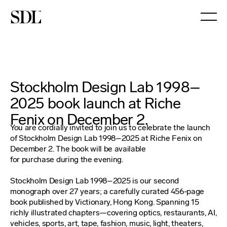

Stockholm Design Lab 1998–
2025 book launch at Riche
Fenix on December 2.
You are cordially invited to join us to celebrate the launch
of Stockholm Design Lab 1998–2025 at Riche Fenix on
December 2. The book will be available
for purchase during the evening.
Stockholm Design Lab 1998–2025 is our second
monograph over 27 years; a carefully curated 456-page
book published by Victionary, Hong Kong. Spanning 15
richly illustrated chapters—covering optics, restaurants, AI,
vehicles, sports, art, tape, fashion, music, light, theaters,