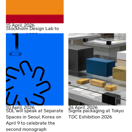
15 April, 2026
Stockholm Design Lab to
speak at OFFF today
10 April, 2026
24 April, 2026
SDL will speak at Separate
Sigma packaging at Tokyo
Spaces in Seoul, Korea on
TDC Exhibition 2026
April 9 to celebrate the
second monograph