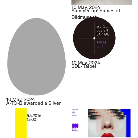
10 May, 2024
Summer tip! Eames at
Bildmuseet.
10 May, 2024
SDL/Taipei
10 May, 2024
A-TO-B awarded a Silver
Egg