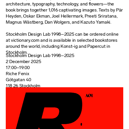
architecture, typography, technology, and flowers—the
book brings together 1,016 captivating images. Texts by Pär
Heyden, Oskar Ekman, Joel Hellermark, Preeti Sriratana,
Magnus Wästberg, Dan Wolgers, and Kazuto Yamaki.
Stockholm Design Lab 1998–2025 can be ordered online
at victionary.com and is available in selected bookstores
around the world, including Konst-ig and Papercut in
Stockholm.
Stockholm Design Lab 1998–2025
2 December 2025
17:00–19:00
Riche Fenix
Götgatan 40
118 26 Stockholm