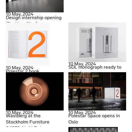
10 May, 2024
Design internship opening
(Position filled)
10 May, 2024
SDL monograph ready to
10 May, 2024
Polestar 2 book
order!
10 May, 2024
10 May, 2024
Wästberg at the
Polestar Space opens in
Stockholm Furniture
Oslo
&#038; Light Fair