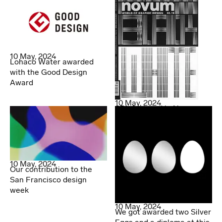
10 May, 2024
Lohaco Water awarded
with the Good Design
Award
10 May, 2024
SDL featured in Novum
10 May, 2024
Our contribution to the
San Francisco design
week
10 May, 2024
We got awarded two Silver