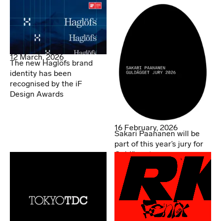
Asia Awards.
12 March, 2026
The new Haglöfs brand
identity has been
recognised by the iF
Design Awards
16 February, 2026
Sakari Paananen will be
part of this year’s jury for
Guldägget