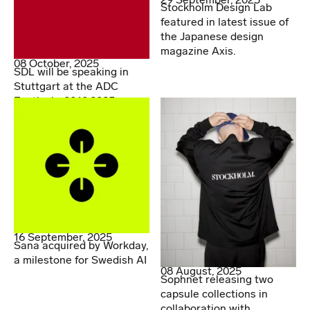
Stockholm Design Lab
featured in latest issue of
the Japanese design
magazine Axis.
08 October, 2025
SDL will be speaking in
Stuttgart at the ADC
Festival - 20.10.2025
16 September, 2025
Sana acquired by Workday,
a milestone for Swedish AI
08 August, 2025
Sophnet releasing two
capsule collections in
collaboration with