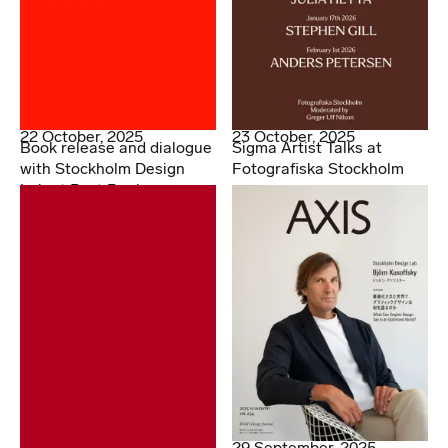
22 October, 2025
23 October, 2025
Book release and dialogue
Sigma Artist Talks at
with Stockholm Design
Fotografiska Stockholm
Lab at Post Books
29 September, 2025