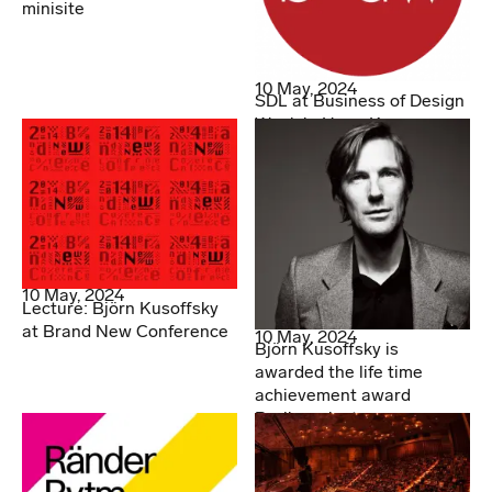
minisite
10 May, 2024
SDL at Business of Design
Week in Hong Kong
10 May, 2024
Lecture: Björn Kusoffsky
at Brand New Conference
10 May, 2024
Björn Kusoffsky is
awarded the life time
achievement award
Berlingpriset