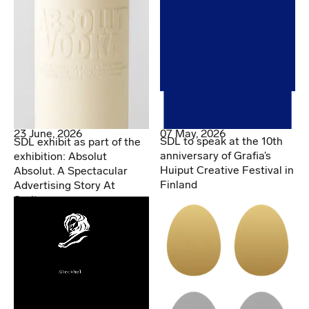
07 May, 2026
23 June, 2026
SDL to speak at the 10th
SDL exhibit as part of the
anniversary of Grafia’s
exhibition: Absolut
Huiput Creative Festival in
Absolut. A Spectacular
Finland
Advertising Story At
Spritmuseum