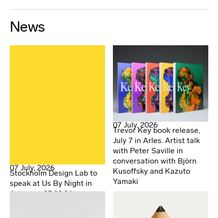
News
07 July, 2026
Trevor Key book release,
July 7 in Arles. Artist talk
with Peter Saville in
conversation with Björn
07 July, 2026
Kusoffsky and Kazuto
Stockholm Design Lab to
Yamaki
speak at Us By Night in
Antwerp. 25.09.26