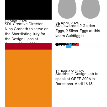
12 May, 2026
24 April, 2026
SDL Creative Director
SDL awarded 2 Golden
Nina Granath to serve on
Eggs, 2 Silver Eggs at this
the Shortlisting Jury for
years Guldägget
the Design Lions at
Cannes Lions 2026
13 January, 2026
Stockholm Design Lab to
speak at OFFF 2026 in
Barcelona. April 16-18